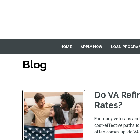
HOME
APPLY NOW
LOAN PROGRA
Blog
Do VA Refi
Rates?
For many veterans and 
cost-effective paths t
often comes up: do VA 