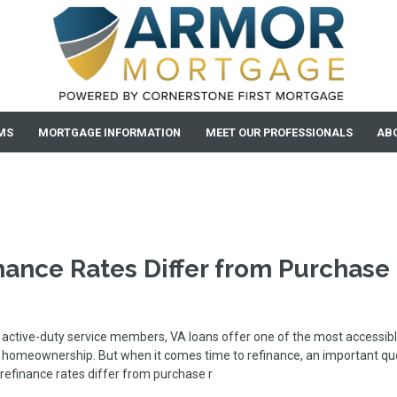
MS
MORTGAGE INFORMATION
MEET OUR PROFESSIONALS
AB
nance Rates Differ from Purchase
active-duty service members, VA loans offer one of the most accessib
o homeownership. But when it comes time to refinance, an important qu
refinance rates differ from purchase r