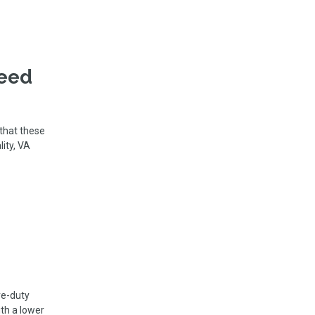
Need
 that these
lity, VA
ve-duty
th a lower