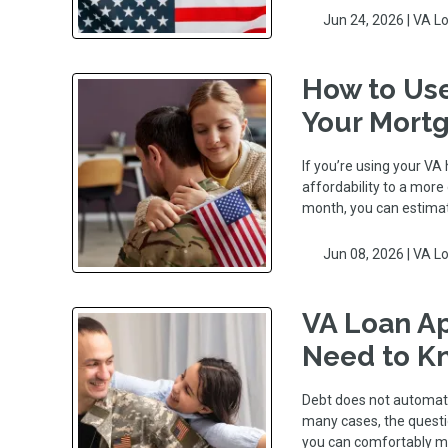
Jun 24, 2026 |
VA L
How to Use
Your Mort
If you’re using your VA
affordability to a mor
month, you can estima
Jun 08, 2026 |
VA L
VA Loan Ap
Need to K
Debt does not automati
many cases, the questio
you can comfortably 