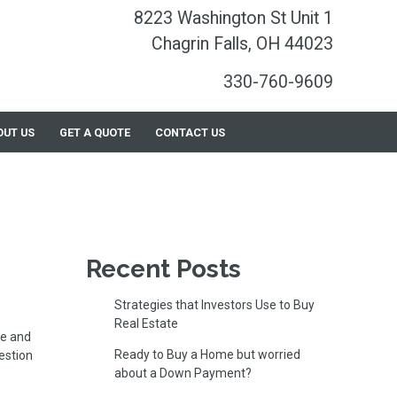
8223 Washington St Unit 1
Chagrin Falls, OH 44023
330-760-9609
OUT US
GET A QUOTE
CONTACT US
Recent Posts
Strategies that Investors Use to Buy
Real Estate
le and
Ready to Buy a Home but worried
estion
about a Down Payment?