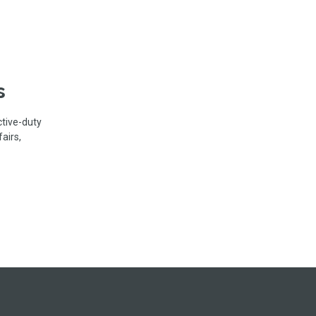
s
ctive-duty
airs,