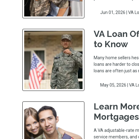
Jun 01, 2026 |
VA L
VA Loan Of
to Know
Many home sellers hesi
loans are harder to clos
loans are often just as 
May 05, 2026 |
VA L
Learn More
Mortgages
A VA adjustable-rate mo
service members, and c