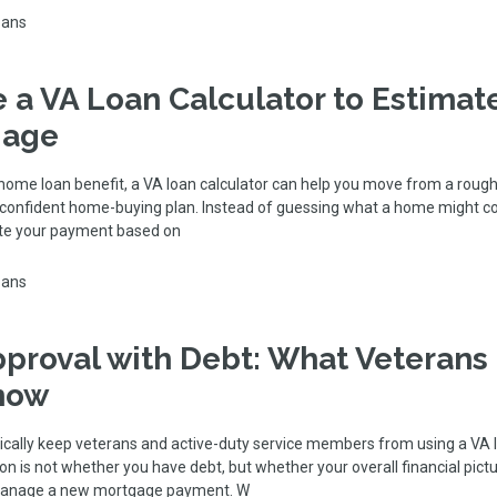
oans
 a VA Loan Calculator to Estimat
gage
 home loan benefit, a VA loan calculator can help you move from a rough
e confident home-buying plan. Instead of guessing what a home might c
te your payment based on
oans
proval with Debt: What Veterans
now
cally keep veterans and active-duty service members from using a VA l
n is not whether you have debt, but whether your overall financial pic
manage a new mortgage payment. W