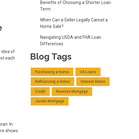
Benefits of Choosing a Shorter Loan
Term
When Can a Seller Legally Cancel a
e
Home Sale?
Navigating USDA and FHA Loan
Differences
 idea of
Blog Tags
ost each
Purchasing a Home
VA Loans
Refinancing a Home
Interest Rates
Credit
Reverse Mortgage
Jumbo Mortgage
oan. In
ture shows