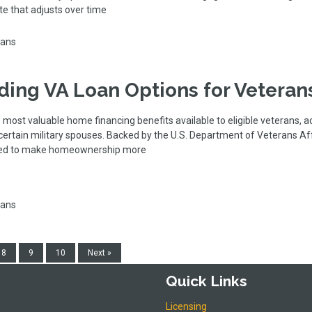
ate that adjusts over time
oans
ing VA Loan Options for Veteran
 most valuable home financing benefits available to eligible veterans, a
ertain military spouses. Backed by the U.S. Department of Veterans Aff
gned to make homeownership more
oans
8
9
10
Next »
Quick Links
Licensing