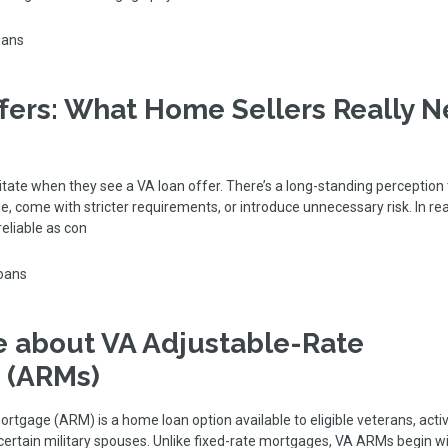
oans
fers: What Home Sellers Really 
tate when they see a VA loan offer. There’s a long-standing perception
e, come with stricter requirements, or introduce unnecessary risk. In rea
reliable as con
oans
 about VA Adjustable-Rate
 (ARMs)
rtgage (ARM) is a home loan option available to eligible veterans, acti
ertain military spouses. Unlike fixed-rate mortgages, VA ARMs begin wi