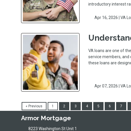
introductory interest r
Apr 16, 2026 |
VA L
Understand
VA loans are one of the
service members, and c
these loans are desi
Apr 07, 2026 |
VA L
« Previous
1
2
3
4
5
6
7
Armor Mortgage
8223 Washington St Unit 1