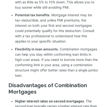
with as little as 5% to 10% down. This allows you to
buy sooner while still avoiding PMI.
Potential tax benefits.
Mortgage interest may be
tax-deductible, and unlike PMI premiums, the
interest on both your first and second mortgages
could potentially qualify for this deduction. Consult
with a tax professional to understand how this
applies to your specific situation.
Flexibility in loan amounts.
Combination mortgages
can help you stay within conforming loan limits in
high-cost areas. If you need to borrow more than the
conforming limit in your area, using a combination
structure might offer better rates than a single jumbo
loan.
Disadvantages of Combination
Mortgages
Higher interest rates on second mortgages.
The
second loan typically carries a higher interest rate than