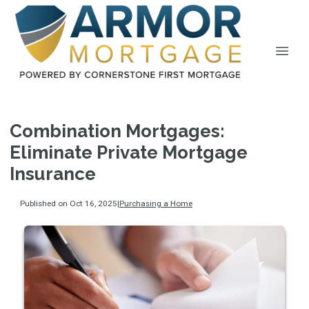
Combination Mortgages:
Eliminate Private Mortgage
Insurance
Published on Oct 16, 2025
|
Purchasing a Home