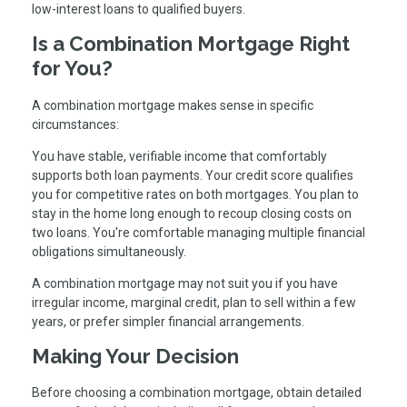
low-interest loans to qualified buyers.
Is a Combination Mortgage Right
for You?
A combination mortgage makes sense in specific
circumstances:
You have stable, verifiable income that comfortably
supports both loan payments. Your credit score qualifies
you for competitive rates on both mortgages. You plan to
stay in the home long enough to recoup closing costs on
two loans. You're comfortable managing multiple financial
obligations simultaneously.
A combination mortgage may not suit you if you have
irregular income, marginal credit, plan to sell within a few
years, or prefer simpler financial arrangements.
Making Your Decision
Before choosing a combination mortgage, obtain detailed