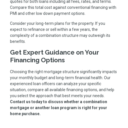
quotes for both loans including all fees, rates, and terms.
Compare this total cost against conventional financing with
PMI and other low down payment options.
Consider your long-term plans for the property. If you
expect to refinance or sell within a few years, the
complexity of a combination structure may outweigh its
benefits.
Get Expert Guidance on Your
Financing Options
Choosing the right mortgage structure significantly impacts
your monthly budget and long-term financial health. Our
experienced loan officers can analyze your specific
situation, compare all available financing options, and help
you select the approach that best meets your needs.
Contact us today to discuss whether a combination
mortgage or another loan program is right for your
home purchase.