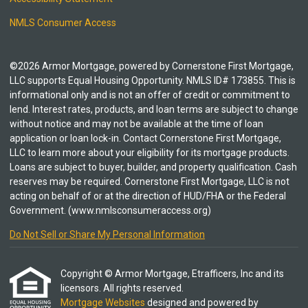
NMLS Consumer Access
©2026 Armor Mortgage, powered by Cornerstone First Mortgage,
LLC supports Equal Housing Opportunity. NMLS ID# 173855. This is
informational only and is not an offer of credit or commitment to
lend. Interest rates, products, and loan terms are subject to change
without notice and may not be available at the time of loan
application or loan lock-in. Contact Cornerstone First Mortgage,
LLC to learn more about your eligibility for its mortgage products.
Loans are subject to buyer, builder, and property qualification. Cash
reserves may be required. Cornerstone First Mortgage, LLC is not
acting on behalf of or at the direction of HUD/FHA or the Federal
Government. (www.nmlsconsumeraccess.org)
Do Not Sell or Share My Personal Information
Copyright © Armor Mortgage, Etrafficers, Inc and its
licensors. All rights reserved.
Mortgage Websites
designed and powered by