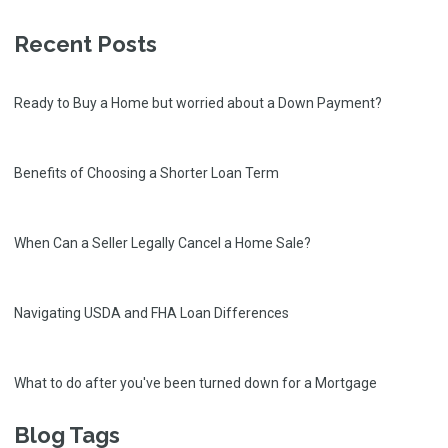
Recent Posts
Ready to Buy a Home but worried about a Down Payment?
Benefits of Choosing a Shorter Loan Term
When Can a Seller Legally Cancel a Home Sale?
Navigating USDA and FHA Loan Differences
What to do after you've been turned down for a Mortgage
Blog Tags