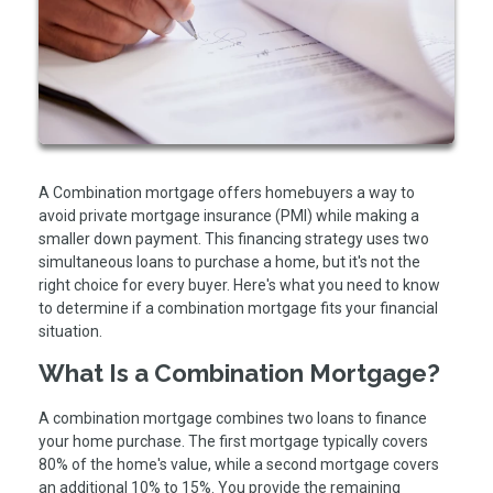
A Combination mortgage offers homebuyers a way to
avoid private mortgage insurance (PMI) while making a
smaller down payment. This financing strategy uses two
simultaneous loans to purchase a home, but it's not the
right choice for every buyer. Here's what you need to know
to determine if a combination mortgage fits your financial
situation.
What Is a Combination Mortgage?
A combination mortgage combines two loans to finance
your home purchase. The first mortgage typically covers
80% of the home's value, while a second mortgage covers
an additional 10% to 15%. You provide the remaining