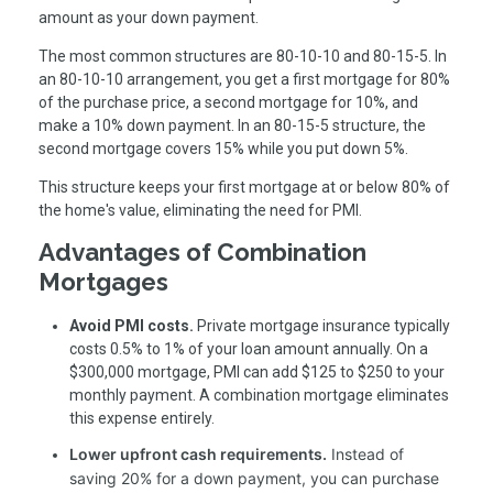
amount as your down payment.
The most common structures are 80-10-10 and 80-15-5. In
an 80-10-10 arrangement, you get a first mortgage for 80%
of the purchase price, a second mortgage for 10%, and
make a 10% down payment. In an 80-15-5 structure, the
second mortgage covers 15% while you put down 5%.
This structure keeps your first mortgage at or below 80% of
the home's value, eliminating the need for PMI.
Advantages of Combination
Mortgages
Avoid PMI costs.
Private mortgage insurance typically
costs 0.5% to 1% of your loan amount annually. On a
$300,000 mortgage, PMI can add $125 to $250 to your
monthly payment. A combination mortgage eliminates
this expense entirely.
Lower upfront cash requirements.
Instead of
saving 20% for a down payment, you can purchase