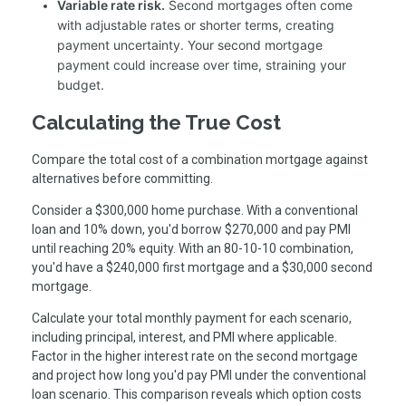
Variable rate risk.
Second mortgages often come
with adjustable rates or shorter terms, creating
payment uncertainty. Your second mortgage
payment could increase over time, straining your
budget.
Calculating the True Cost
Compare the total cost of a combination mortgage against
alternatives before committing.
Consider a $300,000 home purchase. With a conventional
loan and 10% down, you'd borrow $270,000 and pay PMI
until reaching 20% equity. With an 80-10-10 combination,
you'd have a $240,000 first mortgage and a $30,000 second
mortgage.
Calculate your total monthly payment for each scenario,
including principal, interest, and PMI where applicable.
Factor in the higher interest rate on the second mortgage
and project how long you'd pay PMI under the conventional
loan scenario. This comparison reveals which option costs