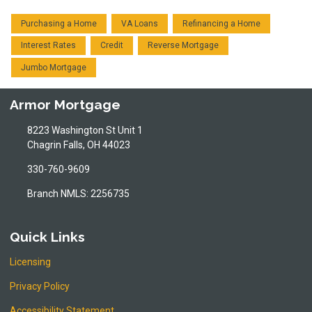
Purchasing a Home
VA Loans
Refinancing a Home
Interest Rates
Credit
Reverse Mortgage
Jumbo Mortgage
Armor Mortgage
8223 Washington St Unit 1
Chagrin Falls, OH 44023
330-760-9609
Branch NMLS: 2256735
Quick Links
Licensing
Privacy Policy
Accessibility Statement