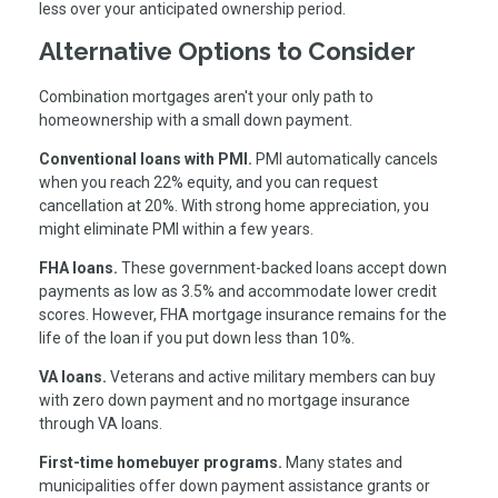
less over your anticipated ownership period.
Alternative Options to Consider
Combination mortgages aren't your only path to
homeownership with a small down payment.
Conventional loans with PMI.
PMI automatically cancels
when you reach 22% equity, and you can request
cancellation at 20%. With strong home appreciation, you
might eliminate PMI within a few years.
FHA loans.
These government-backed loans accept down
payments as low as 3.5% and accommodate lower credit
scores. However, FHA mortgage insurance remains for the
life of the loan if you put down less than 10%.
VA loans.
Veterans and active military members can buy
with zero down payment and no mortgage insurance
through VA loans.
First-time homebuyer programs.
Many states and
municipalities offer down payment assistance grants or