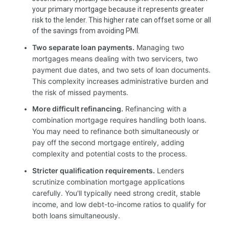
your primary mortgage because it represents greater
risk to the lender. This higher rate can offset some or all
of the savings from avoiding PMI.
Two separate loan payments.
Managing two
mortgages means dealing with two servicers, two
payment due dates, and two sets of loan documents.
This complexity increases administrative burden and
the risk of missed payments.
More difficult refinancing.
Refinancing with a
combination mortgage requires handling both loans.
You may need to refinance both simultaneously or
pay off the second mortgage entirely, adding
complexity and potential costs to the process.
Stricter qualification requirements.
Lenders
scrutinize combination mortgage applications
carefully. You'll typically need strong credit, stable
income, and low debt-to-income ratios to qualify for
both loans simultaneously.