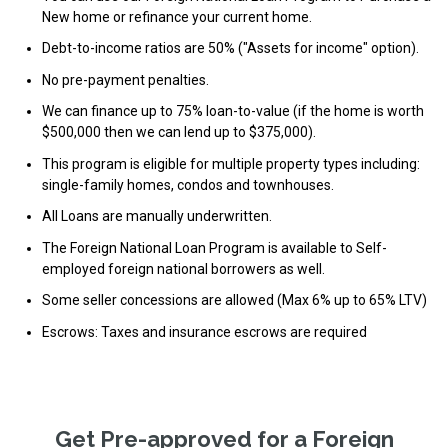
New home or refinance your current home.
Debt-to-income ratios are 50% ("Assets for income" option).
No pre-payment penalties.
We can finance up to 75% loan-to-value (if the home is worth
$500,000 then we can lend up to $375,000).
This program is eligible for multiple property types including:
single-family homes, condos and townhouses.
All Loans are manually underwritten.
The Foreign National Loan Program is available to Self-
employed foreign national borrowers as well.
Some seller concessions are allowed (Max 6% up to 65% LTV)
Escrows: Taxes and insurance escrows are required
Get Pre-approved for a Foreign