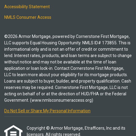
Accessibility Statement
NMLS Consumer Access
©2026 Armor Mortgage, powered by Cornerstone First Mortgage,
LLC supports Equal Housing Opportunity. NMLS ID# 173855. This is
informational only and is not an offer of credit or commitment to
lend. Interest rates, products, and loan terms are subject to change
without notice and may not be available at the time of loan
application or loan lock-in. Contact Cornerstone First Mortgage,
LLC to learn more about your eligibility for its mortgage products.
Loans are subject to buyer, builder, and property qualification. Cash
reserves may be required. Cornerstone First Mortgage, LLC is not
acting on behalf of or at the direction of HUD/FHA or the Federal
Government. (www.nmlsconsumeraccess.org)
Do Not Sell or Share My Personal Information
Copyright © Armor Mortgage, Etrafficers, Inc and its
licensors. All rights reserved.