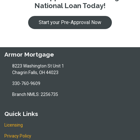
National Loan Today!
Start your Pre-Approval Now
Armor Mortgage
8223 Washington St Unit 1
Chagrin Falls, OH 44023
330-760-9609
Branch NMLS: 2256735
Quick Links
Licensing
Privacy Policy