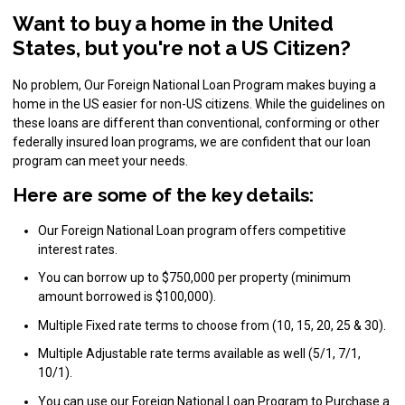
Want to buy a home in the United
States, but you're not a US Citizen?
No problem, Our Foreign National Loan Program makes buying a
home in the US easier for non-US citizens. While the guidelines on
these loans are different than conventional, conforming or other
federally insured loan programs, we are confident that our loan
program can meet your needs.
Here are some of the key details:
Our Foreign National Loan program offers competitive
interest rates.
You can borrow up to $750,000 per property (minimum
amount borrowed is $100,000).
Multiple Fixed rate terms to choose from (10, 15, 20, 25 & 30).
Multiple Adjustable rate terms available as well (5/1, 7/1,
10/1).
You can use our Foreign National Loan Program to Purchase a