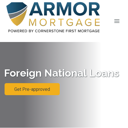
Foreign National Loans
Get Pre-approved