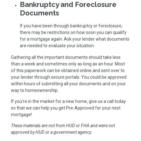
Bankruptcy and Foreclosure
Documents
If you have been through bankruptcy or foreclosure,
there may be restrictions on how soon you can qualify
for a mortgage again. Ask your lender what documents
are needed to evaluate your situation.
Gathering all the important documents should take less
than a week and sometimes only as long as an hour. Most
of this paperwork can be obtained online and sent over to
your lender through secure portals. You could be approved
within hours of submitting all your documents and on your
way to homeownership.
If you're in the market for a new home, give us a call today
so that we can help you get Pre-Approved for your next
mortgage!
These materials are not from HUD or FHA and were not
approved by HUD or a government agency.