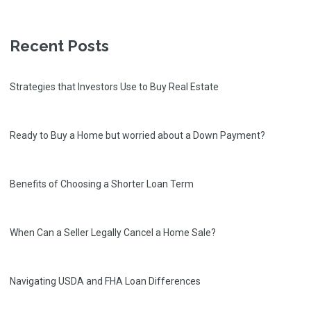
Recent Posts
Strategies that Investors Use to Buy Real Estate
Ready to Buy a Home but worried about a Down Payment?
Benefits of Choosing a Shorter Loan Term
When Can a Seller Legally Cancel a Home Sale?
Navigating USDA and FHA Loan Differences