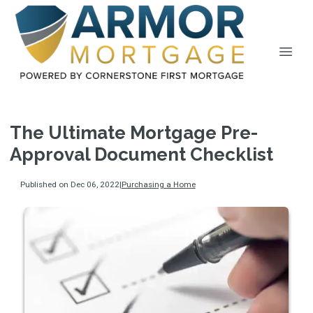
The Ultimate Mortgage Pre-
Approval Document Checklist
Published on Dec 06, 2022
|
Purchasing a Home