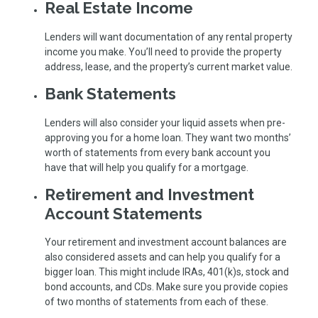
Real Estate Income
Lenders will want documentation of any rental property
income you make. You’ll need to provide the property
address, lease, and the property’s current market value.
Bank Statements
Lenders will also consider your liquid assets when pre-
approving you for a home loan. They want two months’
worth of statements from every bank account you
have that will help you qualify for a mortgage.
Retirement and Investment
Account Statements
Your retirement and investment account balances are
also considered assets and can help you qualify for a
bigger loan. This might include IRAs, 401(k)s, stock and
bond accounts, and CDs. Make sure you provide copies
of two months of statements from each of these.