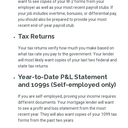
want to see copies of your W-2 forms from your
employer as well as your most recent payroll stubs. If
your job includes overtime, bonuses, or differential pay,
you should also be prepared to provide your most
recent end-of-year payroll stub.
Tax Returns
Your tax returns verify how much you make based on
what tax rate you pay to the government. Your lender
will most likely want copies of your last two federal and
state tax returns.
Year-to-Date P&L Statement
and 1099s (Self-employed only)
If you are self-employed, proving your income requires
different documents. Your mortgage lender will want
to see a profit and loss statement from the most
recent year. They will also want copies of your 1099 tax
forms from the past two years.