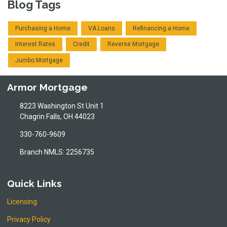
Blog Tags
Purchasing a Home
VA Loans
Refinancing a Home
Interest Rates
Credit
Reverse Mortgage
Jumbo Mortgage
Armor Mortgage
8223 Washington St Unit 1
Chagrin Falls, OH 44023
330-760-9609
Branch NMLS: 2256735
Quick Links
Licensing
Privacy Policy