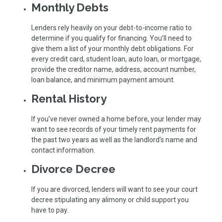
Monthly Debts
Lenders rely heavily on your debt-to-income ratio to
determine if you qualify for financing. You’ll need to
give them a list of your monthly debt obligations. For
every credit card, student loan, auto loan, or mortgage,
provide the creditor name, address, account number,
loan balance, and minimum payment amount.
Rental History
If you’ve never owned a home before, your lender may
want to see records of your timely rent payments for
the past two years as well as the landlord’s name and
contact information.
Divorce Decree
If you are divorced, lenders will want to see your court
decree stipulating any alimony or child support you
have to pay.