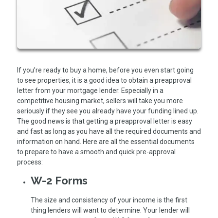
If you’re ready to buy a home, before you even start going
to see properties, it is a good idea to obtain a preapproval
letter from your mortgage lender. Especially in a
competitive housing market, sellers will take you more
seriously if they see you already have your funding lined up.
The good news is that getting a preapproval letter is easy
and fast as long as you have all the required documents and
information on hand. Here are all the essential documents
to prepare to have a smooth and quick pre-approval
process:
W-2 Forms
The size and consistency of your income is the first
thing lenders will want to determine. Your lender will