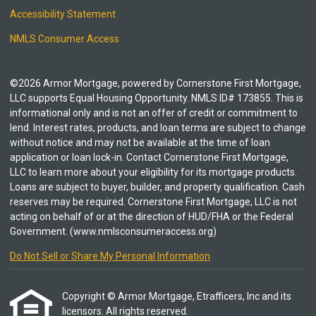
Accessibility Statement
NMLS Consumer Access
©2026 Armor Mortgage, powered by Cornerstone First Mortgage,
LLC supports Equal Housing Opportunity. NMLS ID# 173855. This is
informational only and is not an offer of credit or commitment to
lend. Interest rates, products, and loan terms are subject to change
without notice and may not be available at the time of loan
application or loan lock-in. Contact Cornerstone First Mortgage,
LLC to learn more about your eligibility for its mortgage products.
Loans are subject to buyer, builder, and property qualification. Cash
reserves may be required. Cornerstone First Mortgage, LLC is not
acting on behalf of or at the direction of HUD/FHA or the Federal
Government. (www.nmlsconsumeraccess.org)
Do Not Sell or Share My Personal Information
Copyright © Armor Mortgage, Etrafficers, Inc and its
licensors. All rights reserved.