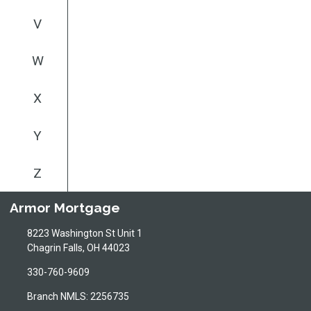
V
W
X
Y
Z
Armor Mortgage
8223 Washington St Unit 1
Chagrin Falls, OH 44023
330-760-9609
Branch NMLS: 2256735