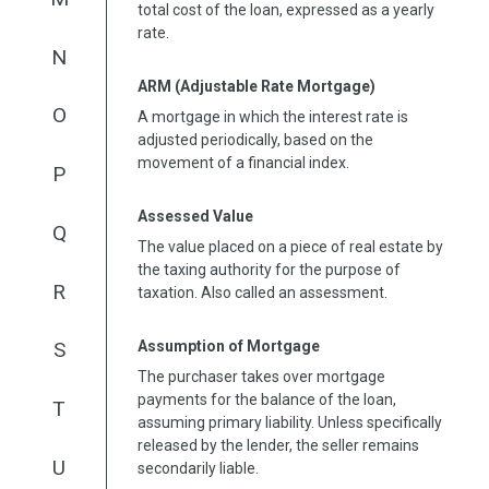
total cost of the loan, expressed as a yearly
rate.
N
ARM (Adjustable Rate Mortgage)
O
A mortgage in which the interest rate is
adjusted periodically, based on the
movement of a financial index.
P
Assessed Value
Q
The value placed on a piece of real estate by
the taxing authority for the purpose of
R
taxation. Also called an assessment.
Assumption of Mortgage
S
The purchaser takes over mortgage
payments for the balance of the loan,
T
assuming primary liability. Unless specifically
released by the lender, the seller remains
U
secondarily liable.