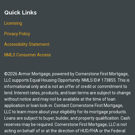
Quick Links
Licensing
Privacy Policy
Accessibility Statement
NMLS Consumer Access
©2026 Armor Mortgage, powered by Cornerstone First Mortgage,
LLC supports Equal Housing Opportunity. NMLS ID# 173855. This is
informational only and is not an offer of credit or commitment to
lend. Interest rates, products, and loan terms are subject to change
without notice and may not be available at the time of loan
application or loan lock-in. Contact Cornerstone First Mortgage,
LLC to learn more about your eligibility for its mortgage products.
Loans are subject to buyer, builder, and property qualification. Cash
reserves may be required. Cornerstone First Mortgage, LLC is not
acting on behalf of or at the direction of HUD/FHA or the Federal