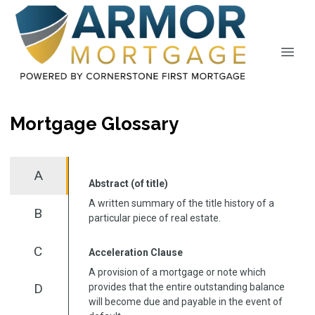
Mortgage Glossary
A
Abstract (of title)
A written summary of the title history of a
B
particular piece of real estate.
C
Acceleration Clause
A provision of a mortgage or note which
D
provides that the entire outstanding balance
will become due and payable in the event of