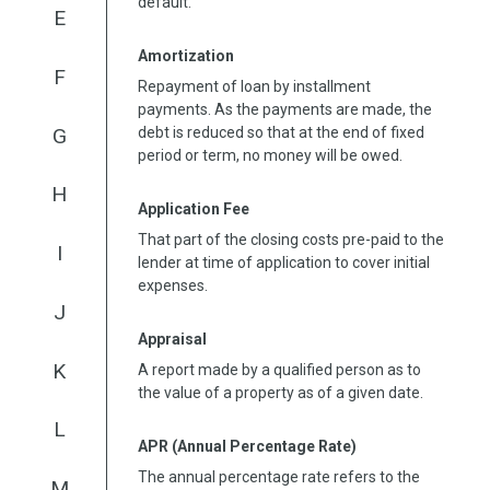
default.
E
Amortization
F
Repayment of loan by installment
payments. As the payments are made, the
G
debt is reduced so that at the end of fixed
period or term, no money will be owed.
H
Application Fee
That part of the closing costs pre-paid to the
I
lender at time of application to cover initial
expenses.
J
Appraisal
K
A report made by a qualified person as to
the value of a property as of a given date.
L
APR (Annual Percentage Rate)
The annual percentage rate refers to the
M