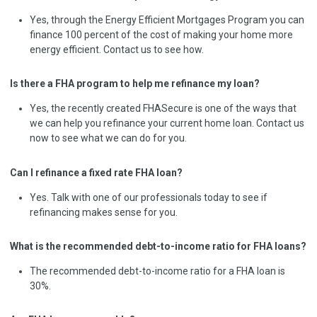
Yes, through the Energy Efficient Mortgages Program you can
finance 100 percent of the cost of making your home more
energy efficient. Contact us to see how.
Is there a FHA program to help me refinance my loan?
Yes, the recently created FHASecure is one of the ways that
we can help you refinance your current home loan. Contact us
now to see what we can do for you.
Can I refinance a fixed rate FHA loan?
Yes. Talk with one of our professionals today to see if
refinancing makes sense for you.
What is the recommended debt-to-income ratio for FHA loans?
The recommended debt-to-income ratio for a FHA loan is
30%.