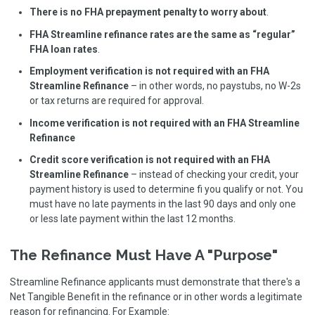
There is no FHA prepayment penalty to worry about
.
FHA Streamline refinance rates are the same as “regular”
FHA loan rates
.
Employment verification is not required with an FHA
Streamline Refinance
– in other words, no paystubs, no W-2s
or tax returns are required for approval.
Income verification is not required with an FHA Streamline
Refinance
Credit score verification is not required with an FHA
Streamline Refinance
– instead of checking your credit, your
payment history is used to determine fi you qualify or not. You
must have no late payments in the last 90 days and only one
or less late payment within the last 12 months.
The Refinance Must Have A "Purpose"
Streamline Refinance applicants must demonstrate that there's a
Net Tangible Benefit in the refinance or in other words a legitimate
reason for refinancing. For Example: