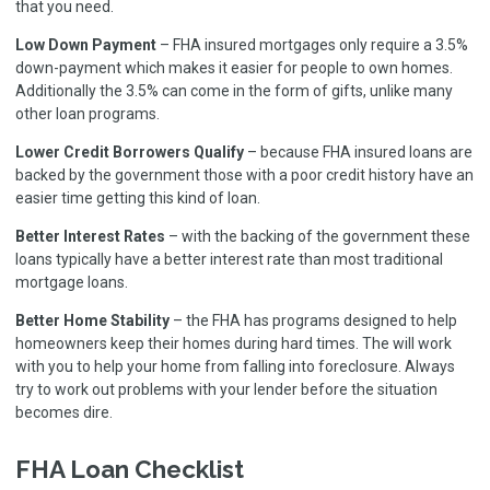
that you need.
Low Down Payment
– FHA insured mortgages only require a 3.5%
down-payment which makes it easier for people to own homes.
Additionally the 3.5% can come in the form of gifts, unlike many
other loan programs.
Lower Credit Borrowers Qualify
– because FHA insured loans are
backed by the government those with a poor credit history have an
easier time getting this kind of loan.
Better Interest Rates
– with the backing of the government these
loans typically have a better interest rate than most traditional
mortgage loans.
Better Home Stability
– the FHA has programs designed to help
homeowners keep their homes during hard times. The will work
with you to help your home from falling into foreclosure. Always
try to work out problems with your lender before the situation
becomes dire.
FHA Loan Checklist