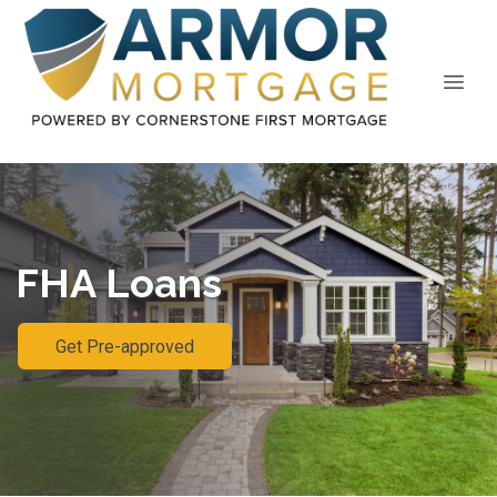
FHA Loans
Get Pre-approved