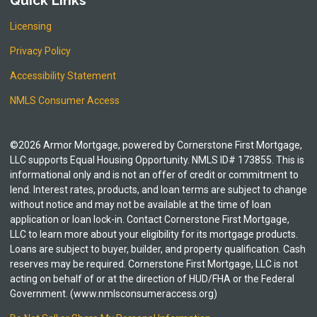
Quick Links
Licensing
Privacy Policy
Accessibility Statement
NMLS Consumer Access
©2026 Armor Mortgage, powered by Cornerstone First Mortgage,
LLC supports Equal Housing Opportunity. NMLS ID# 173855. This is
informational only and is not an offer of credit or commitment to
lend. Interest rates, products, and loan terms are subject to change
without notice and may not be available at the time of loan
application or loan lock-in. Contact Cornerstone First Mortgage,
LLC to learn more about your eligibility for its mortgage products.
Loans are subject to buyer, builder, and property qualification. Cash
reserves may be required. Cornerstone First Mortgage, LLC is not
acting on behalf of or at the direction of HUD/FHA or the Federal
Government. (www.nmlsconsumeraccess.org)