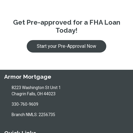
Get Pre-approved for a FHA Loan
Today!
Start your Pre-Approval Now
Armor Mortgage
8223 Washington St Unit 1
Chagrin Falls, OH 44023
330-760-9609
Branch NMLS: 2256735