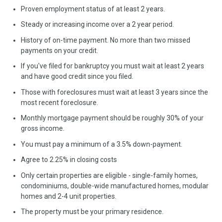
Proven employment status of at least 2 years.
Steady or increasing income over a 2 year period.
History of on-time payment. No more than two missed
payments on your credit.
If you've filed for bankruptcy you must wait at least 2 years
and have good credit since you filed.
Those with foreclosures must wait at least 3 years since the
most recent foreclosure.
Monthly mortgage payment should be roughly 30% of your
gross income.
You must pay a minimum of a 3.5% down-payment.
Agree to 2.25% in closing costs
Only certain properties are eligible - single-family homes,
condominiums, double-wide manufactured homes, modular
homes and 2-4 unit properties.
The property must be your primary residence.