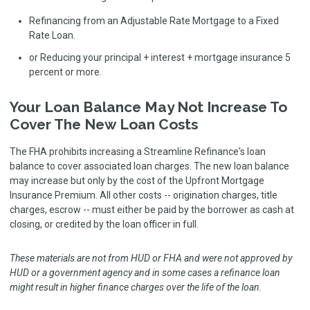
Refinancing from an Adjustable Rate Mortgage to a Fixed
Rate Loan.
or Reducing your principal + interest + mortgage insurance 5
percent or more.
Your Loan Balance May Not Increase To
Cover The New Loan Costs
The FHA prohibits increasing a Streamline Refinance's loan
balance to cover associated loan charges. The new loan balance
may increase but only by the cost of the Upfront Mortgage
Insurance Premium. All other costs -- origination charges, title
charges, escrow -- must either be paid by the borrower as cash at
closing, or credited by the loan officer in full.
These materials are not from HUD or FHA and were not approved by
HUD or a government agency and in some cases a refinance loan
might result in higher finance charges over the life of the loan.