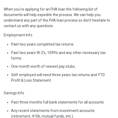
When you're applying for an FHA loan the following list of
documents will help expedite the process. We can help you
understand any part of the FHA loan process so don't hesitate to
contact us with any questions.
Employment Info
Past two years completed tax returns.
Past two years W-2's, 1099's and any other necessary tax
forms.
One month worth of newest pay stubs.
Self-employed will need three years tax returns and YTD
Profit & Loss Statement.
Savings Info
Past three months full bank statements for all accounts.
Any recent statements from investment accounts
(retirement, 410k, mutual funds, etc.).