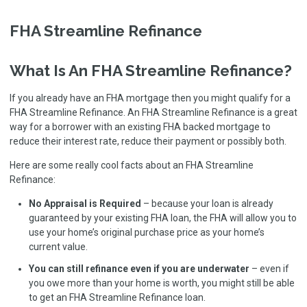
FHA Streamline Refinance
What Is An FHA Streamline Refinance?
If you already have an FHA mortgage then you might qualify for a
FHA Streamline Refinance. An FHA Streamline Refinance is a great
way for a borrower with an existing FHA backed mortgage to
reduce their interest rate, reduce their payment or possibly both.
Here are some really cool facts about an FHA Streamline
Refinance:
No Appraisal is Required
– because your loan is already
guaranteed by your existing FHA loan, the FHA will allow you to
use your home’s original purchase price as your home’s
current value.
You can still refinance even if you are underwater
– even if
you owe more than your home is worth, you might still be able
to get an FHA Streamline Refinance loan.