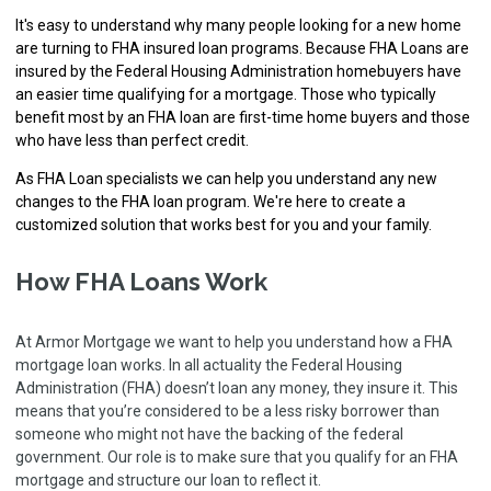
It's easy to understand why many people looking for a new home
are turning to FHA insured loan programs. Because FHA Loans are
insured by the Federal Housing Administration homebuyers have
an easier time qualifying for a mortgage. Those who typically
benefit most by an FHA loan are first-time home buyers and those
who have less than perfect credit.
As FHA Loan specialists we can help you understand any new
changes to the FHA loan program. We're here to create a
customized solution that works best for you and your family.
How FHA Loans Work
At Armor Mortgage we want to help you understand how a FHA
mortgage loan works. In all actuality the Federal Housing
Administration (FHA) doesn’t loan any money, they insure it. This
means that you’re considered to be a less risky borrower than
someone who might not have the backing of the federal
government. Our role is to make sure that you qualify for an FHA
mortgage and structure our loan to reflect it.