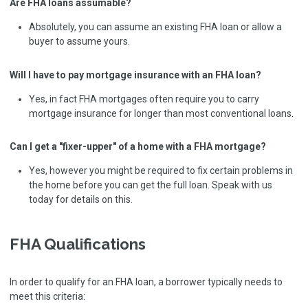
Are FHA loans assumable?
Absolutely, you can assume an existing FHA loan or allow a
buyer to assume yours.
Will I have to pay mortgage insurance with an FHA loan?
Yes, in fact FHA mortgages often require you to carry
mortgage insurance for longer than most conventional loans.
Can I get a "fixer-upper" of a home with a FHA mortgage?
Yes, however you might be required to fix certain problems in
the home before you can get the full loan. Speak with us
today for details on this.
FHA Qualifications
In order to qualify for an FHA loan, a borrower typically needs to
meet this criteria: