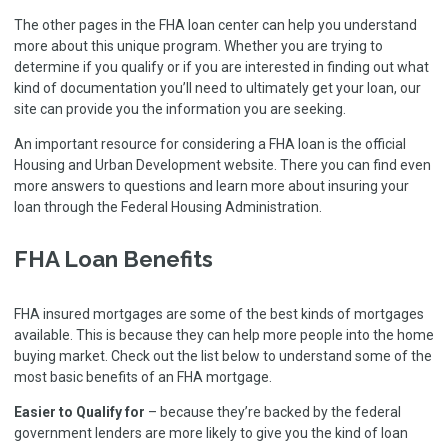
The other pages in the FHA loan center can help you understand
more about this unique program. Whether you are trying to
determine if you qualify or if you are interested in finding out what
kind of documentation you’ll need to ultimately get your loan, our
site can provide you the information you are seeking.
An important resource for considering a FHA loan is the
official
Housing and Urban Development website
. There you can find even
more answers to questions and learn more about insuring your
loan through the Federal Housing Administration.
FHA Loan Benefits
FHA insured mortgages are some of the best kinds of mortgages
available. This is because they can help more people into the home
buying market. Check out the list below to understand some of the
most basic benefits of an FHA mortgage.
Easier to Qualify for
– because they’re backed by the federal
government lenders are more likely to give you the kind of loan