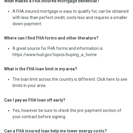
What makes a FHA insured mortgage beneficial?
A FHA insured mortgage is easy to qualify for, can be obtained
with less than perfect credit, costs less and requires a smaller
down-payment.
Where can I find FHA forms and other literature?
A great source for FHA forms and information is
https://www.hud.gov/topics/buying_a_home.
What is the FHA loan limit in my area?
The loan limit across the country is different. Click here to see
limits in your area.
Can I pay an FHA loan off early?
Yes, however be sure to check the pre-payment section of
your contract before signing.
Can a FHA insured loan help me lower energy costs?