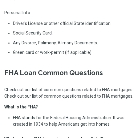
Personal Info
Driver's License or other official State identification.
Social Security Card.
Any Divorce, Palimony, Alimony Documents.
Green card or work-permit (if applicable).
FHA Loan Common Questions
Check out our list of common questions related to FHA mortgages.
Check out our list of common questions related to FHA mortgages.
What is the FHA?
FHA stands for the Federal Housing Administration. It was
created in 1934 to help Americans get into homes.