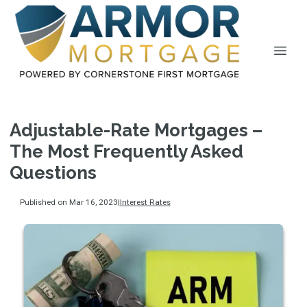
Adjustable-Rate Mortgages –
The Most Frequently Asked
Questions
Published on Mar 16, 2023
|
Interest Rates