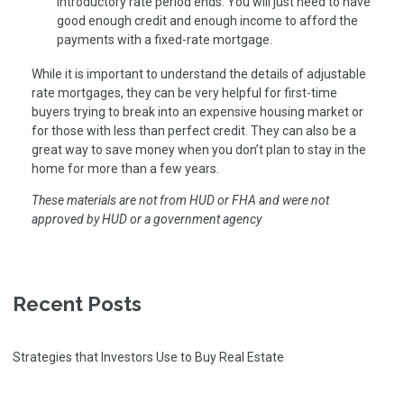
introductory rate period ends. You will just need to have
good enough credit and enough income to afford the
payments with a fixed-rate mortgage.
While it is important to understand the details of adjustable
rate mortgages, they can be very helpful for first-time
buyers trying to break into an expensive housing market or
for those with less than perfect credit. They can also be a
great way to save money when you don’t plan to stay in the
home for more than a few years.
These materials are not from HUD or FHA and were not
approved by HUD or a government agency
Recent Posts
Strategies that Investors Use to Buy Real Estate