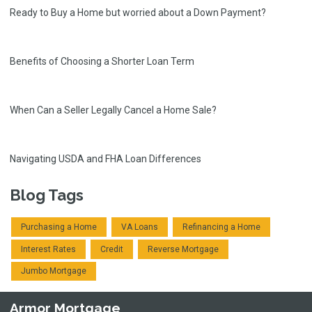
Ready to Buy a Home but worried about a Down Payment?
Benefits of Choosing a Shorter Loan Term
When Can a Seller Legally Cancel a Home Sale?
Navigating USDA and FHA Loan Differences
Blog Tags
Purchasing a Home
VA Loans
Refinancing a Home
Interest Rates
Credit
Reverse Mortgage
Jumbo Mortgage
Armor Mortgage