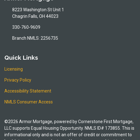
8223 Washington St Unit 1
Chagrin Falls, OH 44023
330-760-9609
Branch NMLS: 2256735
Quick Links
Licensing
Privacy Policy
Accessibility Statement
NMLS Consumer Access
©2026 Armor Mortgage, powered by Cornerstone First Mortgage,
LLC supports Equal Housing Opportunity. NMLS ID# 173855. This is
informational only and is not an offer of credit or commitment to