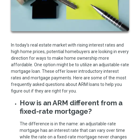
In today’s real estate market with rising interest rates and
high home prices, potential homebuyers are looking in every
direction for ways to make home ownership more
affordable. One option might be to utilize an adjustable-rate
mortgage loan. These offer lower introductory interest
rates and mortgage payments. Here are some of the most
frequently asked questions about ARM loans to help you
figure out if they are right for you.
How is an ARM different from a
fixed-rate mortgage?
The difference is in the name: an adjustable-rate
mortgage has an interest rate that can vary over time
while the rate on a fixed-rate mortgage never changes