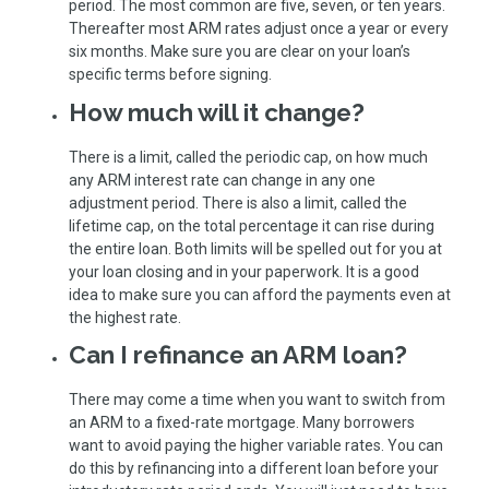
period. The most common are five, seven, or ten years.
Thereafter most ARM rates adjust once a year or every
six months. Make sure you are clear on your loan’s
specific terms before signing.
How much will it change?
There is a limit, called the periodic cap, on how much
any ARM interest rate can change in any one
adjustment period. There is also a limit, called the
lifetime cap, on the total percentage it can rise during
the entire loan. Both limits will be spelled out for you at
your loan closing and in your paperwork. It is a good
idea to make sure you can afford the payments even at
the highest rate.
Can I refinance an ARM loan?
There may come a time when you want to switch from
an ARM to a fixed-rate mortgage. Many borrowers
want to avoid paying the higher variable rates. You can
do this by refinancing into a different loan before your