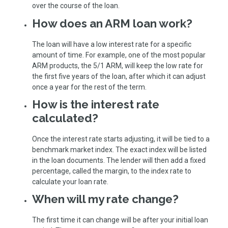
over the course of the loan.
How does an ARM loan work?
The loan will have a low interest rate for a specific
amount of time. For example, one of the most popular
ARM products, the 5/1 ARM, will keep the low rate for
the first five years of the loan, after which it can adjust
once a year for the rest of the term.
How is the interest rate
calculated?
Once the interest rate starts adjusting, it will be tied to a
benchmark market index. The exact index will be listed
in the loan documents. The lender will then add a fixed
percentage, called the margin, to the index rate to
calculate your loan rate.
When will my rate change?
The first time it can change will be after your initial loan