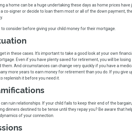
ng a home can be a huge undertaking these days as home prices have
 a co-signer or decide to loan them most or all of the down payment, th
y.
 to consider before giving your child money for their mortgage.
tuation
t in these cases. It’s important to take a good look at your own financi
ortgage. Even if you have plenty saved for retirement, you will be losing
d them. And circumstances can change very quickly if you have a medic
ny more years to earn money for retirement than you do. If you give u
o replenish it before you need it.
mifications
n ruin relationships. If your child fails to keep their end of the bargai
ing dinners destined to be tense until they repay you? Be aware that hel
e dynamics of your connection.
ssions