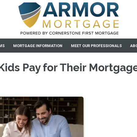
MS
MORTGAGE INFORMATION
MEET OUR PROFESSIONALS
AB
Kids Pay for Their Mortgag