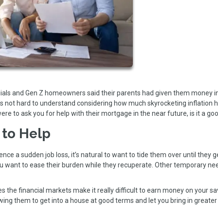
nnials and Gen Z homeowners said their parents had given them money i
’s not hard to understand considering how much skyrocketing inflation 
were to ask you for help with their mortgage in the near future, is it a go
 to Help
ence a sudden job loss, it’s natural to want to tide them over until they g
ou want to ease their burden while they recuperate. Other temporary ne
the financial markets make it really difficult to earn money on your sav
owing them to get into a house at good terms and let you bring in greater