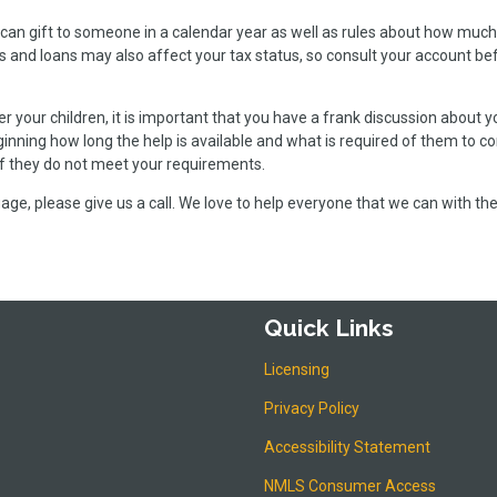
can gift to someone in a calendar year as well as rules about how much
s and loans may also affect your tax status, so consult your account be
 your children, it is important that you have a frank discussion about y
inning how long the help is available and what is required of them to c
 if they do not meet your requirements.
ge, please give us a call. We love to help everyone that we can with the
Quick Links
Licensing
Privacy Policy
Accessibility Statement
NMLS Consumer Access