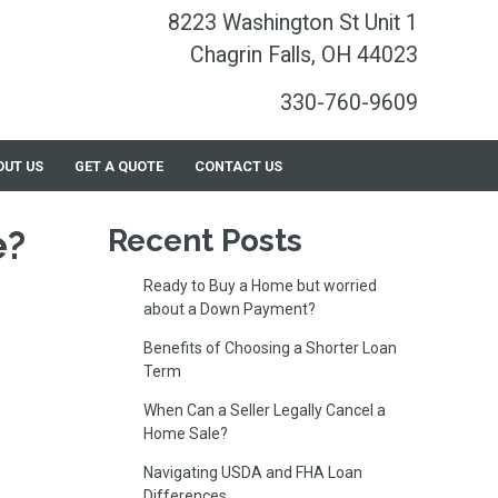
8223 Washington St Unit 1
Chagrin Falls, OH 44023
330-760-9609
OUT US
GET A QUOTE
CONTACT US
e?
Recent Posts
Ready to Buy a Home but worried
about a Down Payment?
Benefits of Choosing a Shorter Loan
Term
When Can a Seller Legally Cancel a
Home Sale?
Navigating USDA and FHA Loan
Differences