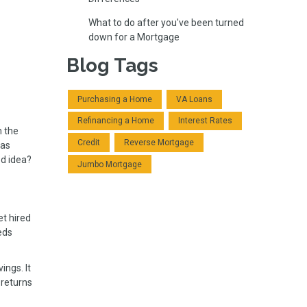
What to do after you've been turned
down for a Mortgage
Blog Tags
Purchasing a Home
VA Loans
Refinancing a Home
Interest Rates
n the
Credit
Reverse Mortgage
has
od idea?
Jumbo Mortgage
et hired
eds
ings. It
 returns