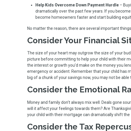
Help Kids Overcome Down Payment Hurdle
– Buyi
dramatically over the past few years. If you become
become homeowners faster and start building equit
No matter the reason, there are several important things
Consider Your Financial Si
The size of your heart may outgrow the size of your budge
picture before committing to help your child with their m
the interest or growth you’d make on the money you len
emergency or accident. Remember that your child has ma
big of a chunk of your savings now, you may not be able t
Consider the Emotional Ra
Money and family don't always mix well. Deals gone sour ca
will it affect your feelings towards them? Are Thanksgiv
your child with their mortgage can dramatically shift th
Consider the Tax Repercu