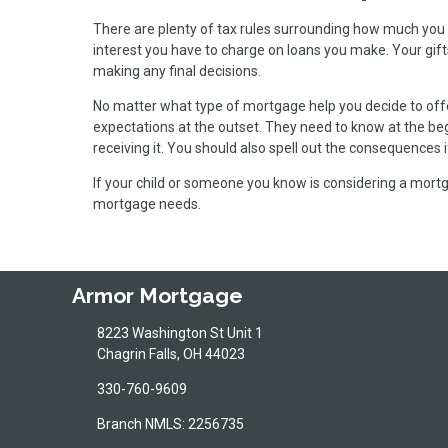
There are plenty of tax rules surrounding how much you 
interest you have to charge on loans you make. Your gift
making any final decisions.
No matter what type of mortgage help you decide to offer
expectations at the outset. They need to know at the beg
receiving it. You should also spell out the consequences
If your child or someone you know is considering a mortga
mortgage needs.
Armor Mortgage
8223 Washington St Unit 1
Chagrin Falls, OH 44023
330-760-9609
Branch NMLS: 2256735