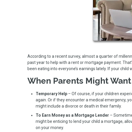
According to a recent survey, almost a quarter of mille
past year to help with a rent or mortgage payment. That
been eating into everyone’s earnings lately. If your child 
When Parents Might Want
Temporary Help
– Of course, if your children experi
again. Or if they encounter a medical emergency, y
might include a divorce or death in their family.
To Earn Money as a Mortgage Lender
– Sometimes 
might be enticing to lend your child a mortgage, all
on your money.