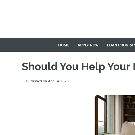
HOME
APPLY NOW
LOAN PROGRA
Should You Help Your 
Published on Apr 04, 2023