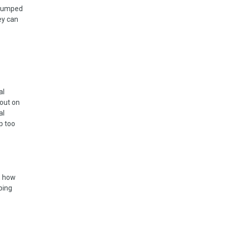
 jumped
ey can
al
 out on
al
p too
n, how
ping