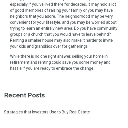
especially if you’ve lived there for decades. It may hold a lot
of good memories of raising your family or you may have
neighbors that you adore. The neighborhood may be very
convenient for your lifestyle, and you may be worried about
trying to learn an entirely new area. Do you have community
groups or a church that you would have to leave behind?
Renting a smaller house may also make it harder to invite
your kids and grandkids over for gatherings.
While there is no one right answer, selling your home in
retirement and renting could save you some money and
hassle if you are ready to embrace the change.
Recent Posts
Strategies that Investors Use to Buy Real Estate