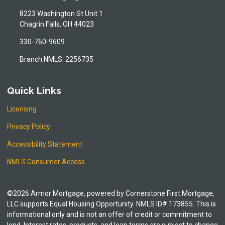
8223 Washington St Unit 1
Chagrin Falls, OH 44023
330-760-9609
Branch NMLS: 2256735
Quick Links
Licensing
Privacy Policy
Accessibility Statement
NMLS Consumer Access
©2026 Armor Mortgage, powered by Cornerstone First Mortgage,
LLC supports Equal Housing Opportunity. NMLS ID# 173855. This is
informational only and is not an offer of credit or commitment to