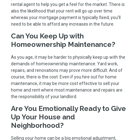
rental agent to help you get a feel for the market. There is
also the likelihood that your rent will go up over time
whereas your mortgage payment is typically fixed; you’ll
need to be able to afford any increases in the future.
Can You Keep Up with
Homeownership Maintenance?
As you age, it may be harder to physically keep up with the
demands of homeownership maintenance. Yard work,
repairs, and renovations may prove more difficult. And of
course, there is the cost. Even if you hire out for home
maintenance, it may be more cost effective to sell your
home and rent where most maintenance and repairs are
the responsibility of your landlord.
Are You Emotionally Ready to Give
Up Your House and
Neighborhood?
Selling your home can be a big emotional adjustment,