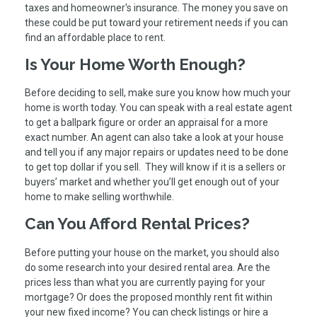
taxes and homeowner's insurance. The money you save on
these could be put toward your retirement needs if you can
find an affordable place to rent.
Is Your Home Worth Enough?
Before deciding to sell, make sure you know how much your
home is worth today. You can speak with a real estate agent
to get a ballpark figure or order an appraisal for a more
exact number. An agent can also take a look at your house
and tell you if any major repairs or updates need to be done
to get top dollar if you sell. They will know if it is a sellers or
buyers’ market and whether you’ll get enough out of your
home to make selling worthwhile.
Can You Afford Rental Prices?
Before putting your house on the market, you should also
do some research into your desired rental area. Are the
prices less than what you are currently paying for your
mortgage? Or does the proposed monthly rent fit within
your new fixed income? You can check listings or hire a