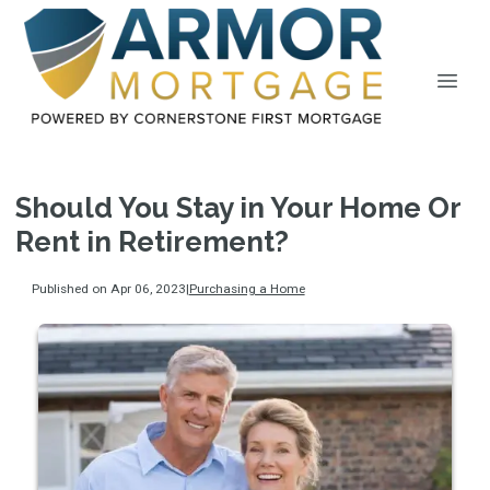
Should You Stay in Your Home Or
Rent in Retirement?
Published on Apr 06, 2023
|
Purchasing a Home