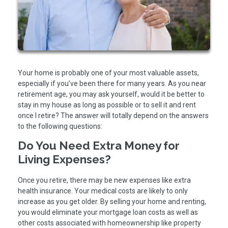
Your home is probably one of your most valuable assets,
especially if you’ve been there for many years. As you near
retirement age, you may ask yourself, would it be better to
stay in my house as long as possible or to sell it and rent
once I retire? The answer will totally depend on the answers
to the following questions:
Do You Need Extra Money for
Living Expenses?
Once you retire, there may be new expenses like extra
health insurance. Your medical costs are likely to only
increase as you get older. By selling your home and renting,
you would eliminate your mortgage loan costs as well as
other costs associated with homeownership like property