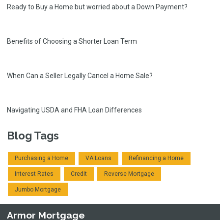
Ready to Buy a Home but worried about a Down Payment?
Benefits of Choosing a Shorter Loan Term
When Can a Seller Legally Cancel a Home Sale?
Navigating USDA and FHA Loan Differences
Blog Tags
Purchasing a Home
VA Loans
Refinancing a Home
Interest Rates
Credit
Reverse Mortgage
Jumbo Mortgage
Armor Mortgage