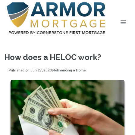
How does a HELOC work?
Published on Jun 27, 2023
|
Refinancing a Home