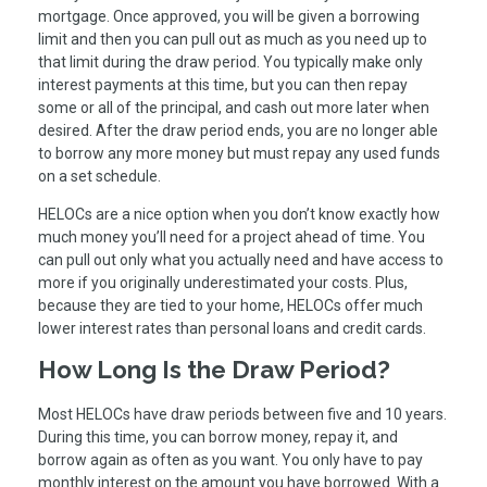
mortgage. Once approved, you will be given a borrowing
limit and then you can pull out as much as you need up to
that limit during the draw period. You typically make only
interest payments at this time, but you can then repay
some or all of the principal, and cash out more later when
desired. After the draw period ends, you are no longer able
to borrow any more money but must repay any used funds
on a set schedule.
HELOCs are a nice option when you don’t know exactly how
much money you’ll need for a project ahead of time. You
can pull out only what you actually need and have access to
more if you originally underestimated your costs. Plus,
because they are tied to your home, HELOCs offer much
lower interest rates than personal loans and credit cards.
How Long Is the Draw Period?
Most HELOCs have draw periods between five and 10 years.
During this time, you can borrow money, repay it, and
borrow again as often as you want. You only have to pay
monthly interest on the amount you have borrowed. With a