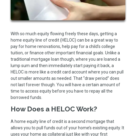
With so much equity flowing freely these days, getting a
home equity line of credit (HELOC) can be a great way to
pay for home renovations, help pay for a child’s college
tuition, or finance other important financial goals. Unlike a
traditional mortgage loan though, where you are loaned a
lump sum and then immediately start paying it back, a
HELOC is more like a credit card account where you can pull
out smaller amounts as needed. That “draw period” does
not last forever though. You will have a certain amount of
time to access equity before you have to repay all the
borrowed funds.
How Does a HELOC Work?
A home equity line of credit is a second mortgage that
allows you to pull funds out of your home’s existing equity. It
uses your home as collateral just like with your first