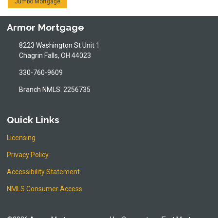
Jumbo Mortgage
Armor Mortgage
8223 Washington St Unit 1
Chagrin Falls, OH 44023
330-760-9609
Branch NMLS: 2256735
Quick Links
Licensing
Privacy Policy
Accessibility Statement
NMLS Consumer Access