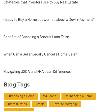
Strategies that Investors Use to Buy Real Estate
Ready to Buy a Home but worried about a Down Payment?
Benefits of Choosing a Shorter Loan Term
When Can a Seller Legally Cancel a Home Sale?
Navigating USDA and FHA Loan Differences
Blog Tags
Purchasing a Home
VA Loans
Refinancing a Home
Interest Rates
Credit
Reverse Mortgage