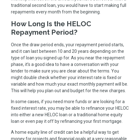
traditional second loan, you would have to start making full
repayments every month from the beginning.
How Long Is the HELOC
Repayment Period?
Once the draw period ends, your repayment period starts,
and it can last between 10 and 20 years depending on the
type of loan you signed up for. As you near the repayment
phase, it’s a good idea to have a conversation with your
lender to make sure you are clear about the terms. You
might double check whether your interest rate is fixed or
variable and how much your exact monthly payment will be.
This will help you plan out and budget for the new charges.
In some cases, if you need more funds or are looking for a
fixed interest rate, you may be able to refinance your HELOC
into either a new HELOC loan or a traditional home equity
loan or even pay it off by refinancing your first mortgage.
A home equity line of credit can be a helpful way to get
money for projects and financial goals at a very reasonable