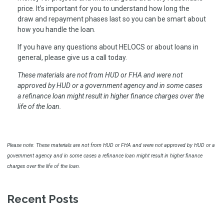
price. It’s important for you to understand how long the
draw and repayment phases last so you can be smart about
how you handle the loan.
If you have any questions about HELOCS or about loans in
general, please give us a call today.
These materials are not from HUD or FHA and were not
approved by HUD or a government agency and in some cases
a refinance loan might result in higher finance charges over the
life of the loan.
Please note: These materials are not from HUD or FHA and were not approved by HUD or a
government agency and in some cases a refinance loan might result in higher finance
charges over the life of the loan.
Recent Posts