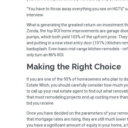
“You have to throw away everything you see on HGTV,” sa
interview.
What is generating the greatest return-on-investment the
Zonda, the top ROI home improvements are garage door r
pumps, which both yield 103% of the upfront price. They
and putting in a new steel entry door (101%.) Kitchen r
backsplash. Even basic mid-range kitchen remodels - refa
only turn an 86% ROI.
Making the Right Choice
If you are one of the 95% of homeowners who plan to do 
Estate Witch, you should carefully consider how much yo
to call up your real estate agent to find out what renovat
that most remodeling projects end up costing more than t
bid you receive.
Once you have decided on the parameters of your remodel
that mortgage rates are rising, they are still much lower 
you have a significant amount of equity in your home, a 