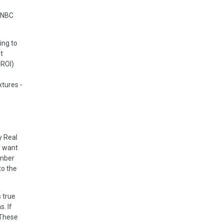
 CNBC
ing to
t
 ROI)
xtures -
y Real
y want
ember
to the
 true
. If
 These