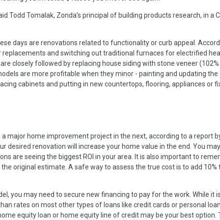
id Todd Tomalak, Zonda’s principal of building products research, in a
se days are renovations related to functionality or curb appeal. Accord
eplacements and switching out traditional furnaces for electrified hea
 are closely followed by replacing house siding with stone veneer (102%
emodels are more profitable when they minor - painting and updating the
cing cabinets and putting in new countertops, flooring, appliances or fi
a major home improvement project in the next, according to a report b
ur desired renovation will increase your home value in the end. You ma
ions are seeing the biggest ROI in your area. It is also important to rem
he original estimate. A safe way to assess the true cost is to add 10% 
, you may need to secure new financing to pay for the work. While it is
than rates on most other types of loans like credit cards or personal loans
home equity loan or home equity line of credit may be your best option.