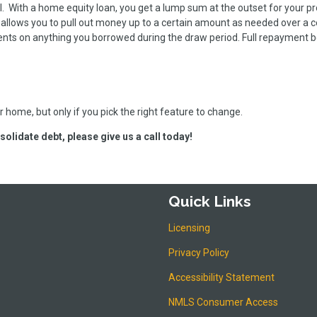
l. With a home equity loan, you get a lump sum at the outset for your pr
allows you to pull out money up to a certain amount as needed over a c
ents on anything you borrowed during the draw period. Full repayment 
 home, but only if you pick the right feature to change.
solidate debt, please give us a call today!
Quick Links
Licensing
Privacy Policy
Accessibility Statement
NMLS Consumer Access