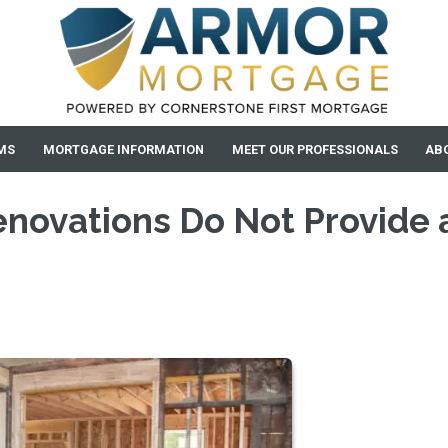
MS
MORTGAGE INFORMATION
MEET OUR PROFESSIONALS
AB
novations Do Not Provide 