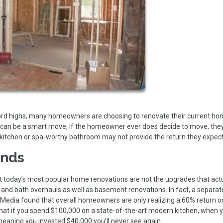
cord highs, many homeowners are choosing to renovate their current h
that can be a smart move, if the homeowner ever does decide to move, th
 kitchen or spa-worthy bathroom may not provide the return they expec
ends
 today’s most popular home renovations are not the upgrades that actu
n and bath overhauls as well as basement renovations. In fact, a separat
Media found that overall homeowners are only realizing a 60% return on
t if you spend $100,000 on a state-of-the-art modern kitchen, when y
 meaning you invested $40,000 you’ll never see again.