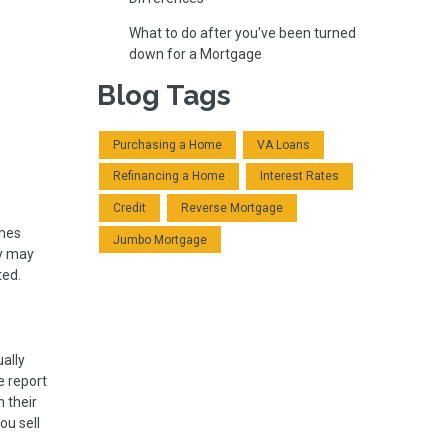
What to do after you've been turned
down for a Mortgage
Blog Tags
Purchasing a Home
VA Loans
Refinancing a Home
Interest Rates
Credit
Reverse Mortgage
omes
Jumbo Mortgage
ey may
ted.
ally
e report
 their
ou sell