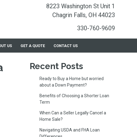
8223 Washington St Unit 1
Chagrin Falls, OH 44023
330-760-9609
OUT US
GET A QUOTE
CONTACT US
a
Recent Posts
Ready to Buy a Home but worried
about a Down Payment?
Benefits of Choosing a Shorter Loan
Term
When Can a Seller Legally Cancel a
Home Sale?
Navigating USDA and FHA Loan
Differences