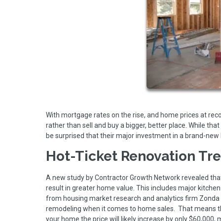
With mortgage rates on the rise, and home prices at re
rather than sell and buy a bigger, better place. While 
be surprised that their major investment in a brand-new
Hot-Ticket Renovation Tr
A new study by Contractor Growth Network revealed that
result in greater home value. This includes major kitche
from housing market research and analytics firm Zonda 
remodeling when it comes to home sales. That means tha
your home the price will likely increase by only $60,000,