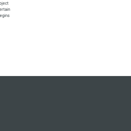
oject
ertain
begins