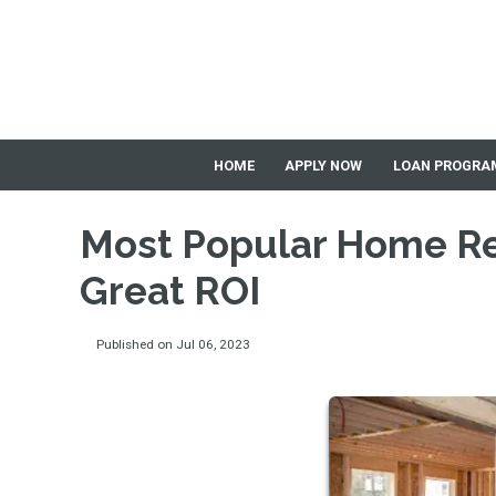
HOME
APPLY NOW
LOAN PROGRA
Most Popular Home Re
Great ROI
Published on Jul 06, 2023