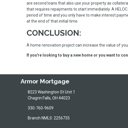
are second loans that also use your property as collatera
that requires repayments to start immediately. A HELOC 
period of time and you only have to make interest paym
at the end of that initial time.
CONCLUSION:
A home renovation project can increase the value of your
If you're looking to buy a new home or you want to con
Armor Mortgage
8223 Washington St Unit 1
Chagrin Falls, OH 44023
330-760-9609
Branch NMLS: 2256735