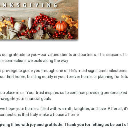
our gratitude to you—our valued clients and partners. This season of 
he connections we build along the way.
a privilege to guide you through one of life’s most significant milestones
ur first home, building equity in your forever home, or planning for fut
ou place in us. Your trust inspires us to continue providing personalized
navigate your financial goals.
e hope your home is filled with warmth, laughter, and love. After all, it’
 connections that truly make a house a home.
ng filled with joy and gratitude. Thank you for letting us be part o