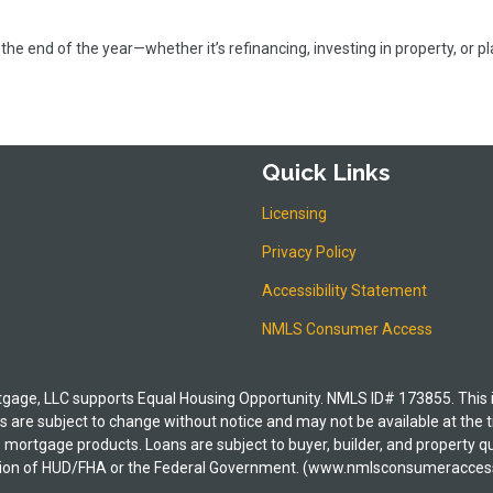
the end of the year—whether it’s refinancing, investing in property, or p
Quick Links
Licensing
Privacy Policy
Accessibility Statement
NMLS Consumer Access
e, LLC supports Equal Housing Opportunity. NMLS ID# 173855. This is i
 are subject to change without notice and may not be available at the t
its mortgage products. Loans are subject to buyer, builder, and property
irection of HUD/FHA or the Federal Government. (www.nmlsconsumeracces