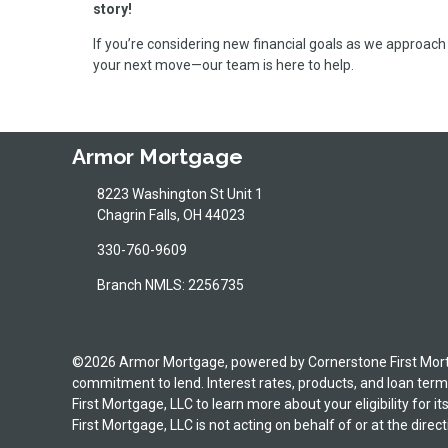
story!
If you’re considering new financial goals as we approach 
your next move—our team is here to help.
Armor Mortgage
8223 Washington St Unit 1
Chagrin Falls, OH 44023
330-760-9609
Branch NMLS: 2256735
©2026 Armor Mortgage, powered by Cornerstone First Mortgag
commitment to lend. Interest rates, products, and loan terms
First Mortgage, LLC to learn more about your eligibility for 
First Mortgage, LLC is not acting on behalf of or at the d