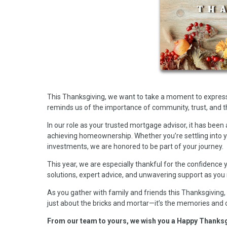
This Thanksgiving, we want to take a moment to express 
reminds us of the importance of community, trust, and t
In our role as your trusted mortgage advisor, it has been 
achieving homeownership. Whether you’re settling into yo
investments, we are honored to be part of your journey.
This year, we are especially thankful for the confidence y
solutions, expert advice, and unwavering support as you 
As you gather with family and friends this Thanksgiving, w
just about the bricks and mortar—it’s the memories and
From our team to yours, we wish you a Happy Thanksgivi