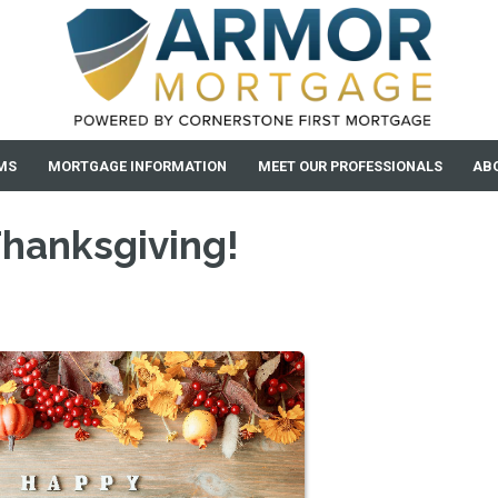
MS
MORTGAGE INFORMATION
MEET OUR PROFESSIONALS
AB
Thanksgiving!