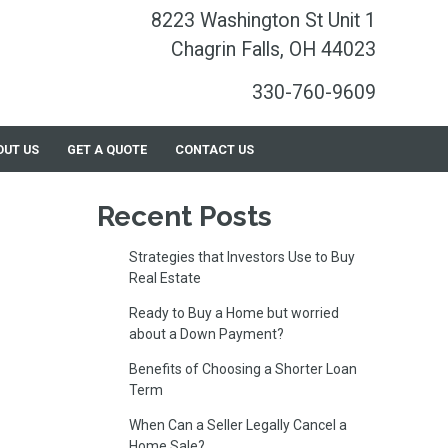
8223 Washington St Unit 1
Chagrin Falls, OH 44023
330-760-9609
OUT US
GET A QUOTE
CONTACT US
Recent Posts
Strategies that Investors Use to Buy
Real Estate
Ready to Buy a Home but worried
about a Down Payment?
Benefits of Choosing a Shorter Loan
Term
When Can a Seller Legally Cancel a
Home Sale?