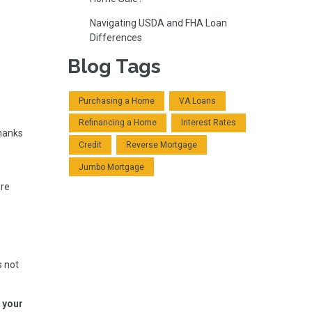
Navigating USDA and FHA Loan
Differences
Blog Tags
Purchasing a Home
VA Loans
Refinancing a Home
Interest Rates
thanks
Credit
Reverse Mortgage
Jumbo Mortgage
:
ure
s not
f your