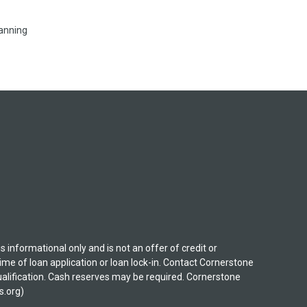
lanning
nformational only and is not an offer of credit or
ime of loan application or loan lock-in. Contact Cornerstone
 qualification. Cash reserves may be required. Cornerstone
s.org)