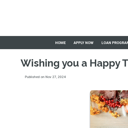
HOME
APPLY NOW
LOAN PROGRA
Wishing you a Happy 
Published on Nov 27, 2024