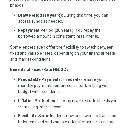
phases:
Draw Period (10 years):
During this time, you can
access funds as needed.
Repayment Period (20 years):
You repay the
borrowed amount in consistent installments.
Some lenders even offer the flexibility to switch between
fixed and variable rates, depending on your financial needs
and market conditions.
Benefits of Fixed-Rate HELOCs
Predictable Payments:
Fixed rates ensure your
monthly payments remain consistent, helping you
budget with confidence.
Inflation Protection:
Locking in a fixed rate shields you
from rising interest costs.
Flexibility:
Some lenders allow borrowers to transition
between fixed and variable rates if market rates drop.