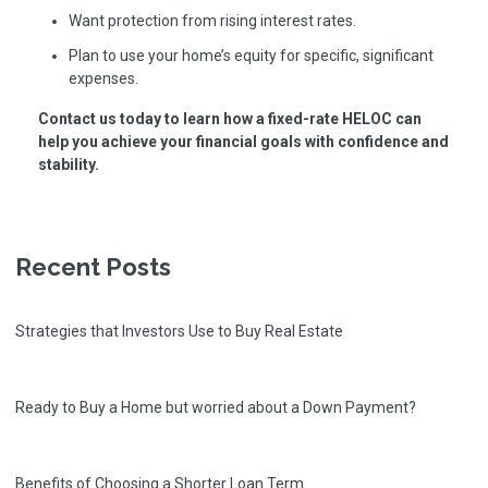
Want protection from rising interest rates.
Plan to use your home’s equity for specific, significant
expenses.
Contact us today to learn how a fixed-rate HELOC can
help you achieve your financial goals with confidence and
stability.
Recent Posts
Strategies that Investors Use to Buy Real Estate
Ready to Buy a Home but worried about a Down Payment?
Benefits of Choosing a Shorter Loan Term