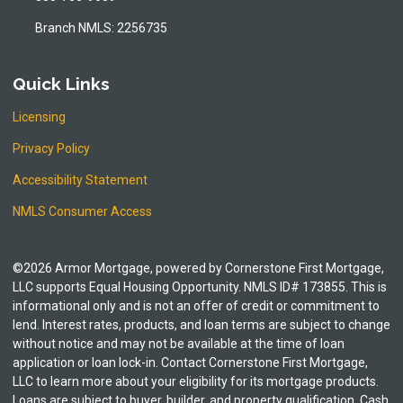
Branch NMLS: 2256735
Quick Links
Licensing
Privacy Policy
Accessibility Statement
NMLS Consumer Access
©2026 Armor Mortgage, powered by Cornerstone First Mortgage,
LLC supports Equal Housing Opportunity. NMLS ID# 173855. This is
informational only and is not an offer of credit or commitment to
lend. Interest rates, products, and loan terms are subject to change
without notice and may not be available at the time of loan
application or loan lock-in. Contact Cornerstone First Mortgage,
LLC to learn more about your eligibility for its mortgage products.
Loans are subject to buyer, builder, and property qualification. Cash