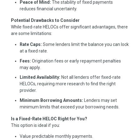
Peace of Mind:
The stability of fixed payments
reduces financial uncertainty.
Potential Drawbacks to Consider
While fixed-rate HELOCs offer significant advantages, there
are some limitations:
Rate Caps:
Some lenders limit the balance you can lock
at a fixed rate.
Fees:
Origination fees or early repayment penalties
may apply.
Limited Availability:
Not all lenders offer fixed-rate
HELOCs, requiring more research to find the right
provider.
Minimum Borrowing Amounts:
Lenders may set
minimum limits that exceed your borrowing needs.
Is a Fixed-Rate HELOC Right for You?
This option is ideal if you:
Value predictable monthly payments.