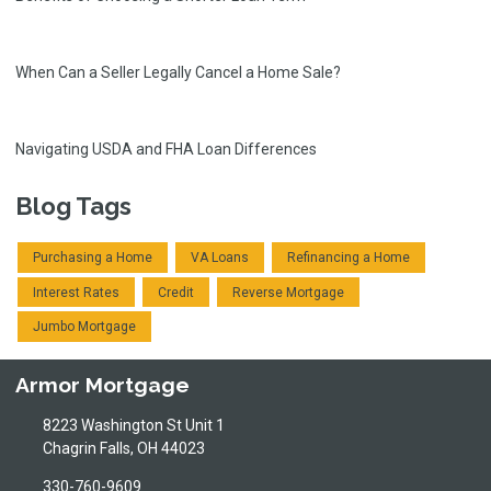
When Can a Seller Legally Cancel a Home Sale?
Navigating USDA and FHA Loan Differences
Blog Tags
Purchasing a Home
VA Loans
Refinancing a Home
Interest Rates
Credit
Reverse Mortgage
Jumbo Mortgage
Armor Mortgage
8223 Washington St Unit 1
Chagrin Falls, OH 44023
330-760-9609