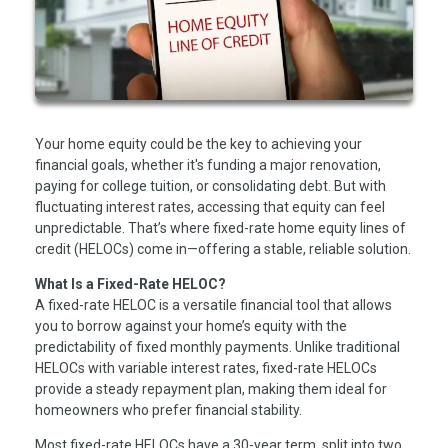
Your home equity could be the key to achieving your
financial goals, whether it's funding a major renovation,
paying for college tuition, or consolidating debt. But with
fluctuating interest rates, accessing that equity can feel
unpredictable. That’s where fixed-rate home equity lines of
credit (HELOCs) come in—offering a stable, reliable solution.
What Is a Fixed-Rate HELOC?
A fixed-rate HELOC is a versatile financial tool that allows
you to borrow against your home’s equity with the
predictability of fixed monthly payments. Unlike traditional
HELOCs with variable interest rates, fixed-rate HELOCs
provide a steady repayment plan, making them ideal for
homeowners who prefer financial stability.
Most fixed-rate HELOCs have a 30-year term, split into two