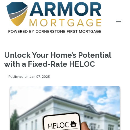
Unlock Your Home’s Potential
with a Fixed-Rate HELOC
Published on Jan 07, 2025