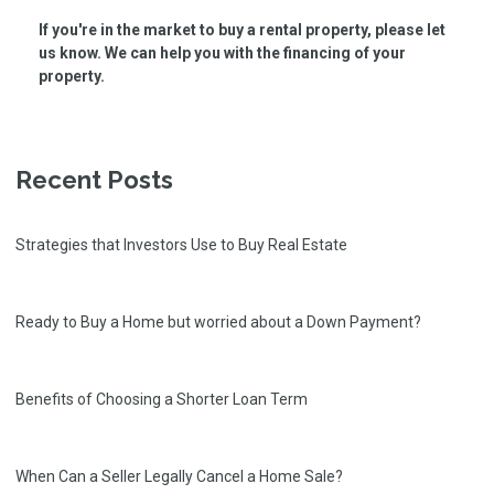
If you're in the market to buy a rental property, please let
us know. We can help you with the financing of your
property.
Recent Posts
Strategies that Investors Use to Buy Real Estate
Ready to Buy a Home but worried about a Down Payment?
Benefits of Choosing a Shorter Loan Term
When Can a Seller Legally Cancel a Home Sale?