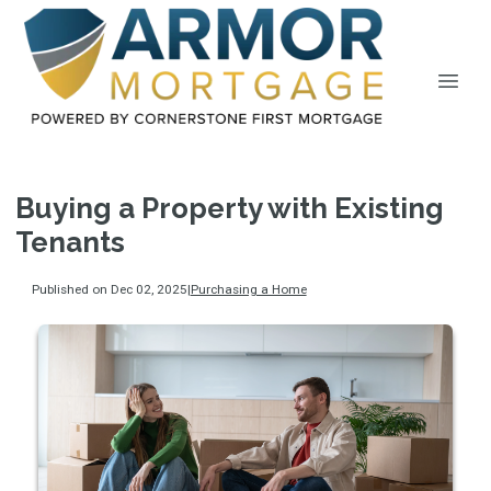
Buying a Property with Existing
Tenants
Published on Dec 02, 2025
|
Purchasing a Home