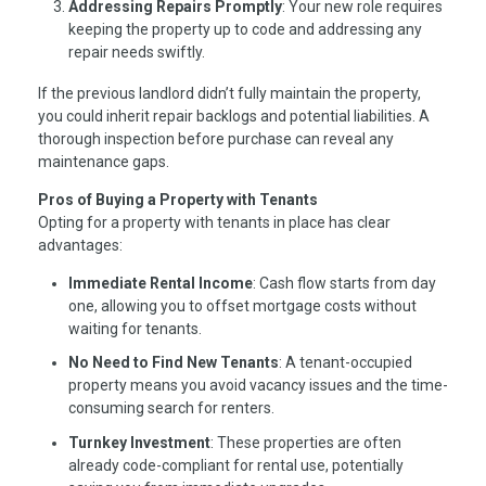
Addressing Repairs Promptly
: Your new role requires
keeping the property up to code and addressing any
repair needs swiftly.
If the previous landlord didn’t fully maintain the property,
you could inherit repair backlogs and potential liabilities. A
thorough inspection before purchase can reveal any
maintenance gaps.
Pros of Buying a Property with Tenants
Opting for a property with tenants in place has clear
advantages:
Immediate Rental Income
: Cash flow starts from day
one, allowing you to offset mortgage costs without
waiting for tenants.
No Need to Find New Tenants
: A tenant-occupied
property means you avoid vacancy issues and the time-
consuming search for renters.
Turnkey Investment
: These properties are often
already code-compliant for rental use, potentially