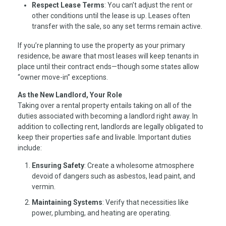
Respect Lease Terms
: You can’t adjust the rent or
other conditions until the lease is up. Leases often
transfer with the sale, so any set terms remain active.
If you’re planning to use the property as your primary
residence, be aware that most leases will keep tenants in
place until their contract ends—though some states allow
“owner move-in” exceptions.
As the New Landlord, Your Role
Taking over a rental property entails taking on all of the
duties associated with becoming a landlord right away. In
addition to collecting rent, landlords are legally obligated to
keep their properties safe and livable. Important duties
include:
Ensuring Safety
: Create a wholesome atmosphere
devoid of dangers such as asbestos, lead paint, and
vermin.
Maintaining Systems
: Verify that necessities like
power, plumbing, and heating are operating.