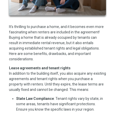
It's thrilling to purchase a home, and it becomes even more
fascinating when renters are included in the agreement!
Buying a home that is already occupied by tenants can
result in immediate rental revenue, but it also entails
acquiring established tenant rights and legal obligations.
Here are some benefits, drawbacks, and important
considerations.
Lease agreements and tenant rights
In addition to the building itself, you also acquire any existing
agreements and tenant rights when you purchase a
property with renters. Until they expire, the lease terms are
usually fixed and cannot be changed. This means:
State Law Compliance
: Tenant rights vary by state; in
some areas, tenants have significant protections.
Ensure you know the specific laws in your region.