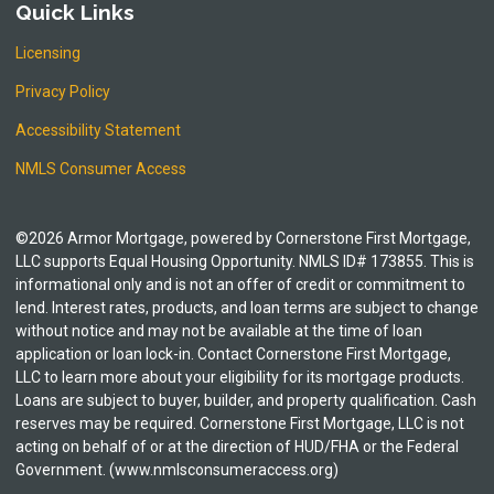
Quick Links
Licensing
Privacy Policy
Accessibility Statement
NMLS Consumer Access
©2026 Armor Mortgage, powered by Cornerstone First Mortgage,
LLC supports Equal Housing Opportunity. NMLS ID# 173855. This is
informational only and is not an offer of credit or commitment to
lend. Interest rates, products, and loan terms are subject to change
without notice and may not be available at the time of loan
application or loan lock-in. Contact Cornerstone First Mortgage,
LLC to learn more about your eligibility for its mortgage products.
Loans are subject to buyer, builder, and property qualification. Cash
reserves may be required. Cornerstone First Mortgage, LLC is not
acting on behalf of or at the direction of HUD/FHA or the Federal
Government. (www.nmlsconsumeraccess.org)