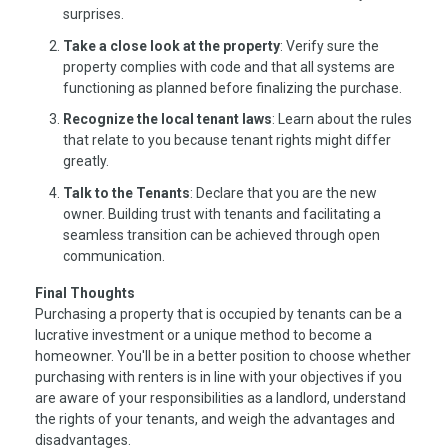
surprises.
Take a close look at the property
: Verify sure the
property complies with code and that all systems are
functioning as planned before finalizing the purchase.
Recognize the local tenant laws
: Learn about the rules
that relate to you because tenant rights might differ
greatly.
Talk to the Tenants
: Declare that you are the new
owner. Building trust with tenants and facilitating a
seamless transition can be achieved through open
communication.
Final Thoughts
Purchasing a property that is occupied by tenants can be a
lucrative investment or a unique method to become a
homeowner. You'll be in a better position to choose whether
purchasing with renters is in line with your objectives if you
are aware of your responsibilities as a landlord, understand
the rights of your tenants, and weigh the advantages and
disadvantages.