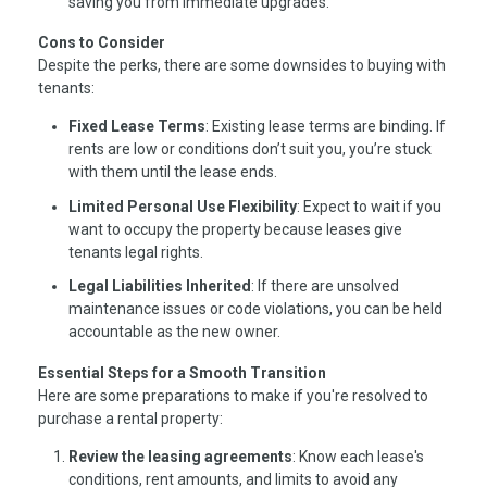
saving you from immediate upgrades.
Cons to Consider
Despite the perks, there are some downsides to buying with
tenants:
Fixed Lease Terms
: Existing lease terms are binding. If
rents are low or conditions don’t suit you, you’re stuck
with them until the lease ends.
Limited Personal Use Flexibility
: Expect to wait if you
want to occupy the property because leases give
tenants legal rights.
Legal Liabilities Inherited
: If there are unsolved
maintenance issues or code violations, you can be held
accountable as the new owner.
Essential Steps for a Smooth Transition
Here are some preparations to make if you're resolved to
purchase a rental property:
Review the leasing agreements
: Know each lease's
conditions, rent amounts, and limits to avoid any