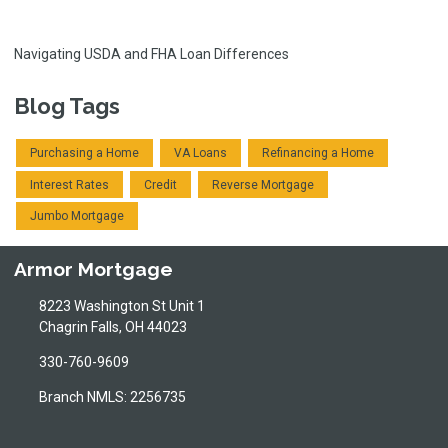
Navigating USDA and FHA Loan Differences
Blog Tags
Purchasing a Home
VA Loans
Refinancing a Home
Interest Rates
Credit
Reverse Mortgage
Jumbo Mortgage
Armor Mortgage
8223 Washington St Unit 1
Chagrin Falls, OH 44023
330-760-9609
Branch NMLS: 2256735