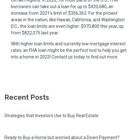
certain regions. In 2022, for most parts of the U.S., FHA
borrowers can take out a loan for up to $420,680, an
increase from 2021’s limit of $356,362. For the priciest
areas in the nation, like Hawaii, California, and Washington
D.C., the loan limits are even higher: $970,800 this year, up
from $822,375 last year.
With higher loan limits and currently low mortgage interest
rates, an FHA loan might be the perfect tool to help you get
into a home in 2022! Contact us today to find out more.
Recent Posts
Strategies that Investors Use to Buy Real Estate
Ready to Buy a Home but worried about a Down Payment?