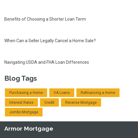
Benefits of Choosing a Shorter Loan Term
When Can a Seller Legally Cancel a Home Sale?
Navigating USDA and FHA Loan Differences
Blog Tags
Purchasing a Home
VA Loans
Refinancing a Home
Interest Rates
Credit
Reverse Mortgage
Jumbo Mortgage
Armor Mortgage