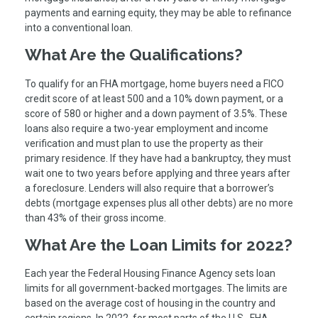
payments and earning equity, they may be able to refinance
into a conventional loan.
What Are the Qualifications?
To qualify for an FHA mortgage, home buyers need a FICO
credit score of at least 500 and a 10% down payment, or a
score of 580 or higher and a down payment of 3.5%. These
loans also require a two-year employment and income
verification and must plan to use the property as their
primary residence. If they have had a bankruptcy, they must
wait one to two years before applying and three years after
a foreclosure. Lenders will also require that a borrower’s
debts (mortgage expenses plus all other debts) are no more
than 43% of their gross income.
What Are the Loan Limits for 2022?
Each year the Federal Housing Finance Agency sets loan
limits for all government-backed mortgages. The limits are
based on the average cost of housing in the country and