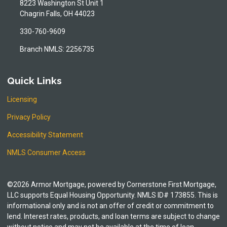
8223 Washington St Unit 1
Chagrin Falls, OH 44023
330-760-9609
Branch NMLS: 2256735
Quick Links
Licensing
Privacy Policy
Accessibility Statement
NMLS Consumer Access
©2026 Armor Mortgage, powered by Cornerstone First Mortgage,
LLC supports Equal Housing Opportunity. NMLS ID# 173855. This is
informational only and is not an offer of credit or commitment to
lend. Interest rates, products, and loan terms are subject to change