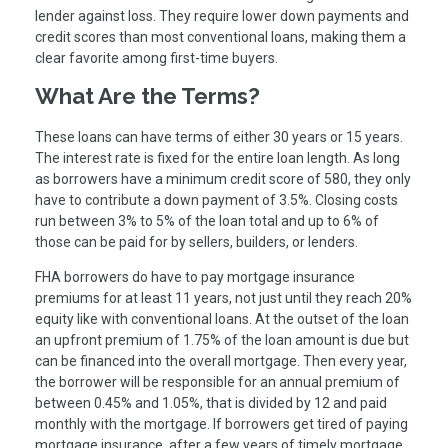
lender against loss. They require lower down payments and
credit scores than most conventional loans, making them a
clear favorite among first-time buyers.
What Are the Terms?
These loans can have terms of either 30 years or 15 years.
The interest rate is fixed for the entire loan length. As long
as borrowers have a minimum credit score of 580, they only
have to contribute a down payment of 3.5%. Closing costs
run between 3% to 5% of the loan total and up to 6% of
those can be paid for by sellers, builders, or lenders.
FHA borrowers do have to pay mortgage insurance
premiums for at least 11 years, not just until they reach 20%
equity like with conventional loans. At the outset of the loan
an upfront premium of 1.75% of the loan amount is due but
can be financed into the overall mortgage. Then every year,
the borrower will be responsible for an annual premium of
between 0.45% and 1.05%, that is divided by 12 and paid
monthly with the mortgage. If borrowers get tired of paying
mortgage insurance, after a few years of timely mortgage