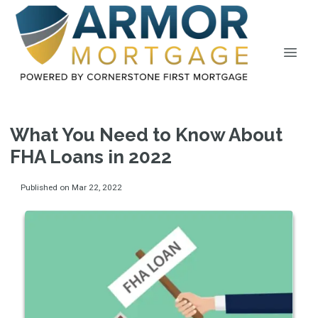
What You Need to Know About
FHA Loans in 2022
Published on Mar 22, 2022