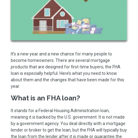
It’s a new year and a new chance for many people to
become homeowners. There are several mortgage
products that are designed for first-time buyers; the FHA
loan is especially helpful. Here’s what you need to know
about them and the changes that have been made for this
year.
What is an FHA loan?
It stands for a Federal Housing Administration loan,
meaning it is backed by the U.S. government. It is not made
by a government agency. You deal directly with a mortgage
lender or broker to get the loan, but the FHA will typically buy
the loan from the lender after it is made or guarantee the