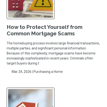
How to Protect Yourself from
Common Mortgage Scams
The homebuying process involves large financial transactions,
multiple parties, and significant personal information.
Because of this complexity, mortgage scams have become
increasingly sophisticated in recent years. Criminals often
target buyers during t
Mar 24, 2026 |
Purchasing a Home