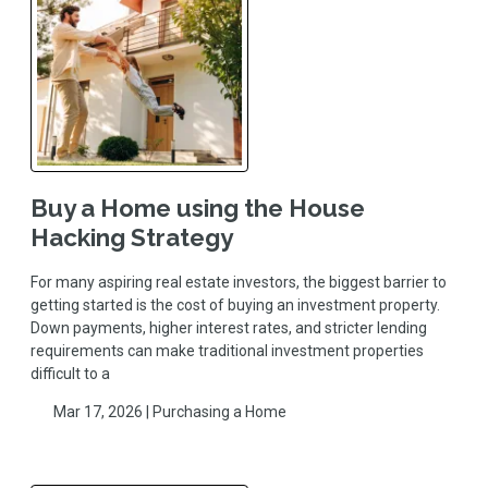
Buy a Home using the House
Hacking Strategy
For many aspiring real estate investors, the biggest barrier to
getting started is the cost of buying an investment property.
Down payments, higher interest rates, and stricter lending
requirements can make traditional investment properties
difficult to a
Mar 17, 2026 |
Purchasing a Home