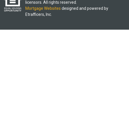
licensors. All rights reserved.
Mortgage Websites
designed and powered by
Etrafficers, Inc.