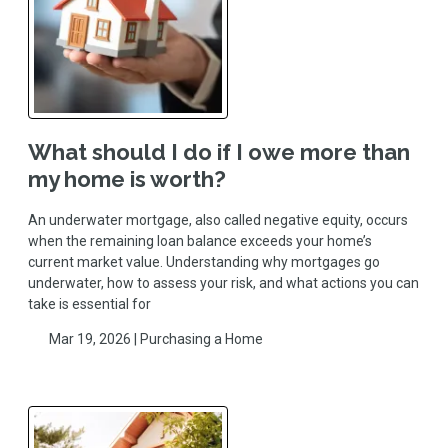
What should I do if I owe more than
my home is worth?
An underwater mortgage, also called negative equity, occurs
when the remaining loan balance exceeds your home’s
current market value. Understanding why mortgages go
underwater, how to assess your risk, and what actions you can
take is essential for
Mar 19, 2026 |
Purchasing a Home