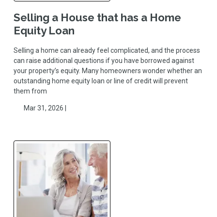
Selling a House that has a Home
Equity Loan
Selling a home can already feel complicated, and the process
can raise additional questions if you have borrowed against
your property’s equity. Many homeowners wonder whether an
outstanding home equity loan or line of credit will prevent
them from
Mar 31, 2026 |