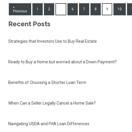
«
1
2
...
6
7
8
9
10
Previous
Recent Posts
Strategies that Investors Use to Buy Real Estate
Ready to Buy a Home but worried about a Down Payment?
Benefits of Choosing a Shorter Loan Term
When Can a Seller Legally Cancel a Home Sale?
Navigating USDA and FHA Loan Differences