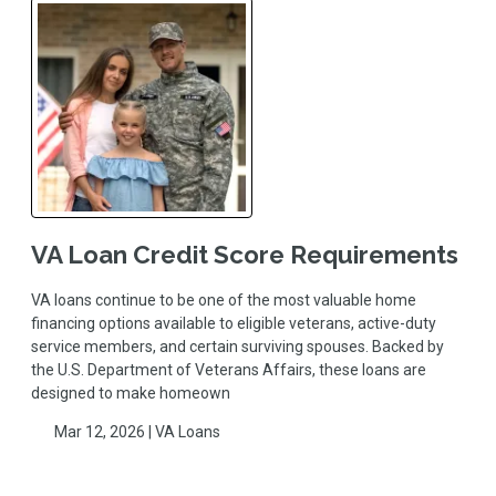
VA Loan Credit Score Requirements
VA loans continue to be one of the most valuable home
financing options available to eligible veterans, active-duty
service members, and certain surviving spouses. Backed by
the U.S. Department of Veterans Affairs, these loans are
designed to make homeown
Mar 12, 2026 |
VA Loans