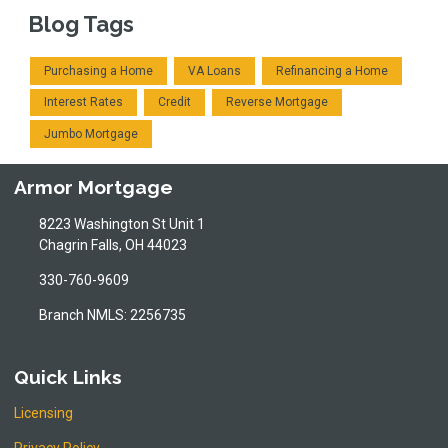
Blog Tags
Purchasing a Home
VA Loans
Refinancing a Home
Interest Rates
Credit
Reverse Mortgage
Jumbo Mortgage
Armor Mortgage
8223 Washington St Unit 1
Chagrin Falls, OH 44023
330-760-9609
Branch NMLS: 2256735
Quick Links
Licensing