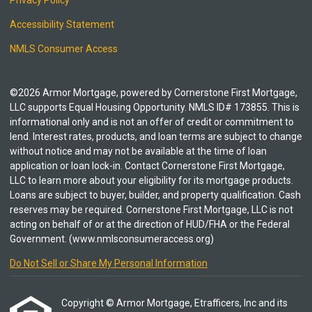
Privacy Policy
Accessibility Statement
NMLS Consumer Access
©2026 Armor Mortgage, powered by Cornerstone First Mortgage,
LLC supports Equal Housing Opportunity. NMLS ID# 173855. This is
informational only and is not an offer of credit or commitment to
lend. Interest rates, products, and loan terms are subject to change
without notice and may not be available at the time of loan
application or loan lock-in. Contact Cornerstone First Mortgage,
LLC to learn more about your eligibility for its mortgage products.
Loans are subject to buyer, builder, and property qualification. Cash
reserves may be required. Cornerstone First Mortgage, LLC is not
acting on behalf of or at the direction of HUD/FHA or the Federal
Government. (www.nmlsconsumeraccess.org)
Do Not Sell or Share My Personal Information
Copyright © Armor Mortgage, Etrafficers, Inc and its