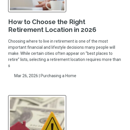
How to Choose the Right
Retirement Location in 2026
Choosing where to live in retirement is one of the most
important financial and lifestyle decisions many people will
make. While certain cities often appear on “best places to
retire” lists, selecting a retirement location requires more than
s
Mar 26, 2026 |
Purchasing a Home