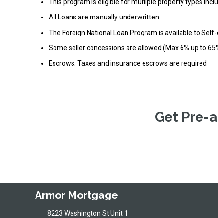
This program is eligible for multiple property types in
All Loans are manually underwritten.
The Foreign National Loan Program is available to Self
Some seller concessions are allowed (Max 6% up to 65
Escrows: Taxes and insurance escrows are required
Get Pre-a
Armor Mortgage
8223 Washington St Unit 1