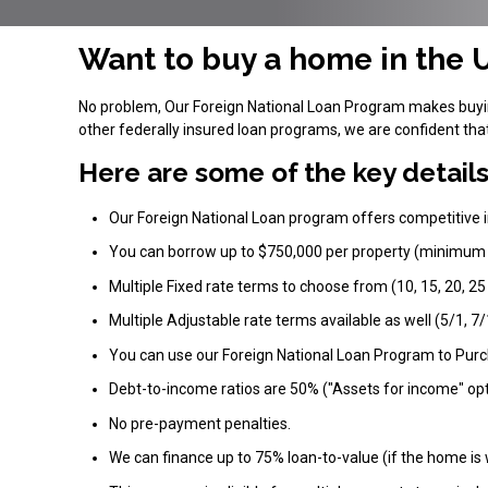
Want to buy a home in the U
No problem, Our Foreign National Loan Program makes buying
other federally insured loan programs, we are confident th
Here are some of the key details
Our Foreign National Loan program offers competitive i
You can borrow up to $750,000 per property (minimum
Multiple Fixed rate terms to choose from (10, 15, 20, 25
Multiple Adjustable rate terms available as well (5/1, 7/
You can use our Foreign National Loan Program to Pur
Debt-to-income ratios are 50% ("Assets for income" opt
No pre-payment penalties.
We can finance up to 75% loan-to-value (if the home is