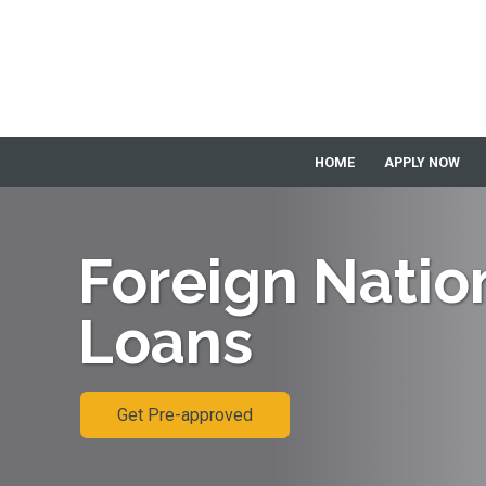
HOME
APPLY NOW
Foreign Natio
Loans
Get Pre-approved