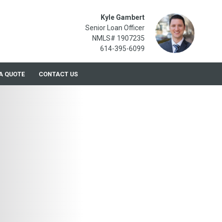
Kyle Gambert
Senior Loan Officer
NMLS# 1907235
614-395-6099
A QUOTE
CONTACT US