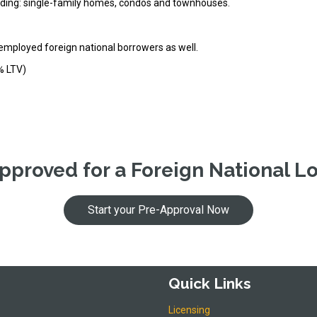
cluding: single-family homes, condos and townhouses.
-employed foreign national borrowers as well.
% LTV)
pproved for a Foreign National L
Start your Pre-Approval Now
Quick Links
Licensing