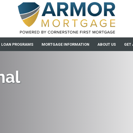
LOAN PROGRAMS
MORTGAGE INFORMATION
ABOUT US
GET 
nal