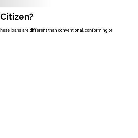
 Citizen?
these loans are different than conventional, conforming or