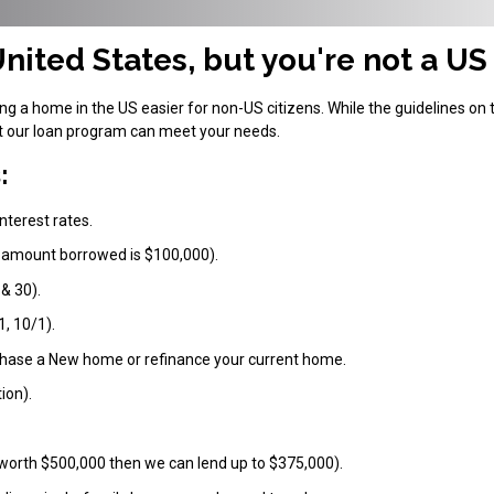
nited States, but you're not a US
 a home in the US easier for non-US citizens. While the guidelines on 
at our loan program can meet your needs.
:
nterest rates.
 amount borrowed is $100,000).
 & 30).
1, 10/1).
chase a New home or refinance your current home.
ion).
 worth $500,000 then we can lend up to $375,000).