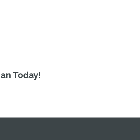
oan Today!