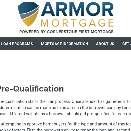
LOAN PROGRAMS
MORTGAGE INFORMATION
ABOUT US
GET 
Pre-Qualification
re-qualification starts the loan process. Once a lender has gathered in
 determination can be made as to how much the borrower can pay for a
ause different valuations a borrower should get pre-qualified for each l
n attempting to approve homebuyers for the type and amount of mortg
o key factors. First, the borrower's ability to repay the loan and, second