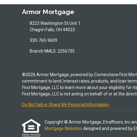
Armor Mortgage
8223 Washington St Unit 1
Chagrin Falls, OH 44023
330-760-9609
Branch NMLS: 2256735
©2026 Armor Mortgage, powered by Cornerstone First Mortgag
commitment to lend. Interest rates, products, and loan terms
First Mortgage, LLC to learn more about your eligibility for 
First Mortgage, LLC is not acting on behalf of or at the d
Do Not Sell or Share My Personal Information
Copyright © Armor Mortgage, Etrafficers, Inc and i
Mortgage Websites
designed and powered by Etra