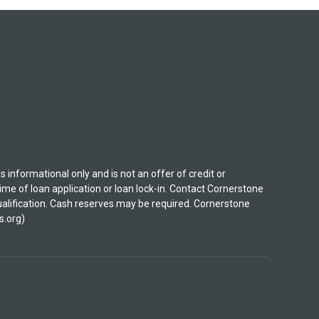
nformational only and is not an offer of credit or
ime of loan application or loan lock-in. Contact Cornerstone
 qualification. Cash reserves may be required. Cornerstone
s.org)