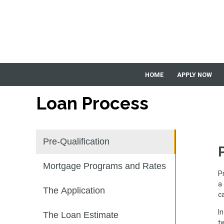
HOME
APPLY NOW
Loan Process
Pre-Qualification
Mortgage Programs and Rates
P
a
The Application
c
I
The Loan Estimate
tw