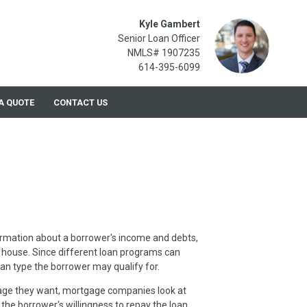
Kyle Gambert
Senior Loan Officer
NMLS# 1907235
614-395-6099
A QUOTE
CONTACT US
formation about a borrower's income and debts,
 house. Since different loan programs can
oan type the borrower may qualify for.
age they want, mortgage companies look at
, the borrower's willingness to repay the loan.