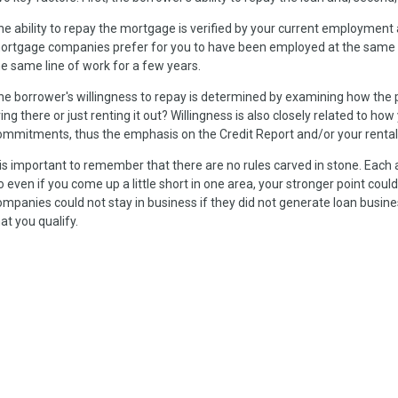
he ability to repay the mortgage is verified by your current employment 
ortgage companies prefer for you to have been employed at the same plac
he same line of work for a few years.
he borrower's willingness to repay is determined by examining how the pr
ving there or just renting it out? Willingness is also closely related to how
ommitments, thus the emphasis on the Credit Report and/or your rental
t is important to remember that there are no rules carved in stone. Each 
o even if you come up a little short in one area, your stronger point co
ompanies could not stay in business if they did not generate loan business
at you qualify.