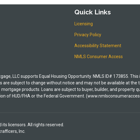
Quick Links
Licensing
Privacy Policy
Accessibility Statement
NMLS Consumer Access
e, LLC supports Equal Housing Opportunity. NMLS ID# 173855. This is i
 are subject to change without notice and may not be available at the t
its mortgage products. Loans are subject to buyer, builder, and property
irection of HUD/FHA or the Federal Government. (www.nmlsconsumeracces
ts licensors. All rights reserved.
fficers, Inc.