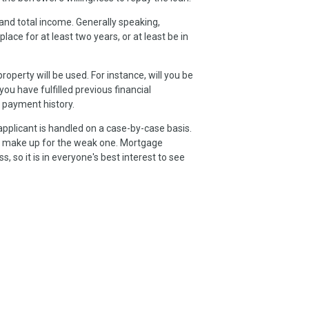
and total income. Generally speaking,
e for at least two years, or at least be in
operty will be used. For instance, will you be
 you have fulfilled previous financial
 payment history.
applicant is handled on a case-by-case basis.
uld make up for the weak one. Mortgage
, so it is in everyone's best interest to see