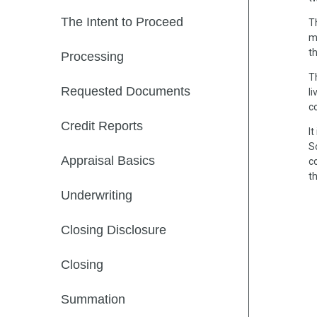
The Intent to Proceed
T
m
t
Processing
T
Requested Documents
li
c
Credit Reports
I
S
Appraisal Basics
c
th
Underwriting
Closing Disclosure
Closing
Summation