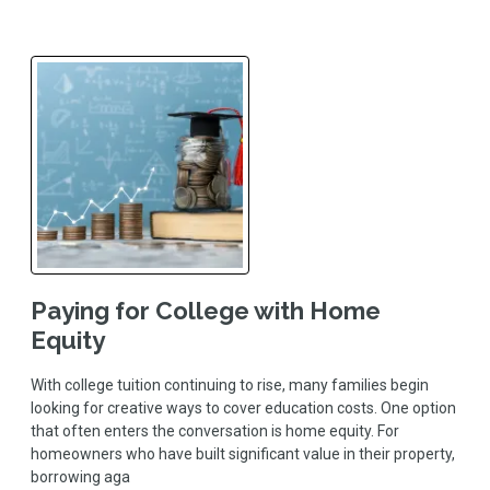
Paying for College with Home
Equity
With college tuition continuing to rise, many families begin
looking for creative ways to cover education costs. One option
that often enters the conversation is home equity. For
homeowners who have built significant value in their property,
borrowing aga