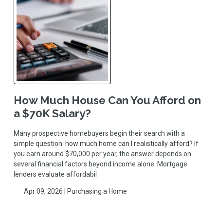
How Much House Can You Afford on
a $70K Salary?
Many prospective homebuyers begin their search with a
simple question: how much home can I realistically afford? If
you earn around $70,000 per year, the answer depends on
several financial factors beyond income alone. Mortgage
lenders evaluate affordabil
Apr 09, 2026 |
Purchasing a Home