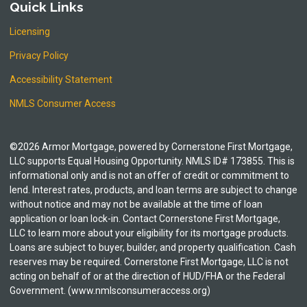
Quick Links
Licensing
Privacy Policy
Accessibility Statement
NMLS Consumer Access
©2026 Armor Mortgage, powered by Cornerstone First Mortgage,
LLC supports Equal Housing Opportunity. NMLS ID# 173855. This is
informational only and is not an offer of credit or commitment to
lend. Interest rates, products, and loan terms are subject to change
without notice and may not be available at the time of loan
application or loan lock-in. Contact Cornerstone First Mortgage,
LLC to learn more about your eligibility for its mortgage products.
Loans are subject to buyer, builder, and property qualification. Cash
reserves may be required. Cornerstone First Mortgage, LLC is not
acting on behalf of or at the direction of HUD/FHA or the Federal
Government. (www.nmlsconsumeraccess.org)