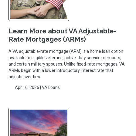
Learn More about VA Adjustable-
Rate Mortgages (ARMs)
A VA adjustable-rate mortgage (ARM) is a home loan option
available to eligible veterans, active-duty service members,
and certain military spouses. Unlike fixed-rate mortgages, VA
ARMs begin with a lower introductory interest rate that
adjusts over time
Apr 16, 2026 |
VA Loans