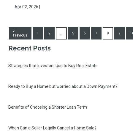
Apr 02, 2026 |
«
1
2
...
5
6
7
8
9
1
Previous
Recent Posts
Strategies that Investors Use to Buy Real Estate
Ready to Buy a Home but worried about a Down Payment?
Benefits of Choosing a Shorter Loan Term
When Can a Seller Legally Cancel a Home Sale?