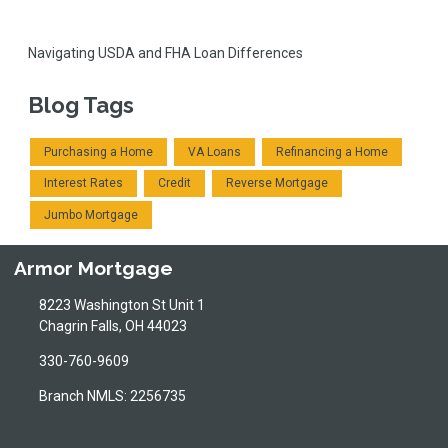
Navigating USDA and FHA Loan Differences
Blog Tags
Purchasing a Home
VA Loans
Refinancing a Home
Interest Rates
Credit
Reverse Mortgage
Jumbo Mortgage
Armor Mortgage
8223 Washington St Unit 1
Chagrin Falls, OH 44023
330-760-9609
Branch NMLS: 2256735