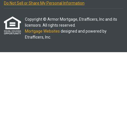
Do Not Sell or Share My Personal Information
Copyright © Armor Mortgage, Etrafficers, Inc and its
licensors. All rights reserved.
Mortgage Websites
designed and powered by
Etrafficers, Inc.