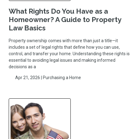
What Rights Do You Have as a
Homeowner? A Guide to Property
Law Basics
Property ownership comes with more than just a title—it
includes a set of legal rights that define how you can use,
control, and transfer your home. Understanding these rights is
essential to avoiding legal issues and making informed
decisions as a
Apr 21, 2026 |
Purchasing a Home