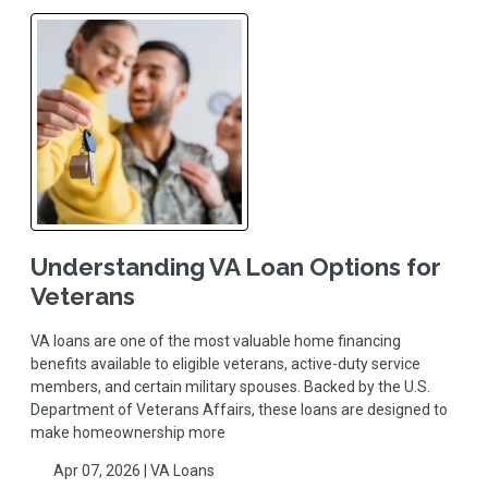
Understanding VA Loan Options for
Veterans
VA loans are one of the most valuable home financing
benefits available to eligible veterans, active-duty service
members, and certain military spouses. Backed by the U.S.
Department of Veterans Affairs, these loans are designed to
make homeownership more
Apr 07, 2026 |
VA Loans