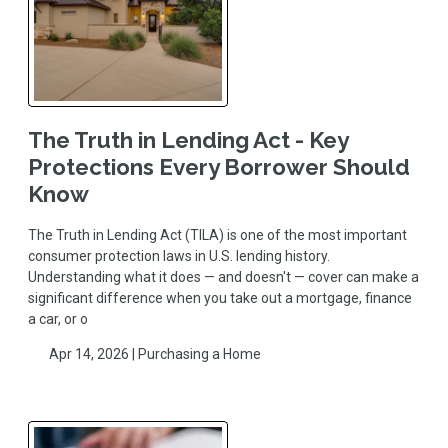
The Truth in Lending Act - Key
Protections Every Borrower Should
Know
The Truth in Lending Act (TILA) is one of the most important
consumer protection laws in U.S. lending history.
Understanding what it does — and doesn't — cover can make a
significant difference when you take out a mortgage, finance
a car, or o
Apr 14, 2026 |
Purchasing a Home