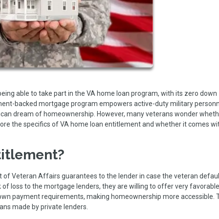
s being able to take part in the VA home loan program, with its zero down
rnment-backed mortgage program empowers active-duty military person
erican dream of homeownership. However, many veterans wonder whethe
xplore the specifics of VA home loan entitlement and whether it comes wi
itlement?
of Veteran Affairs guarantees to the lender in case the veteran defaul
 of loss to the mortgage lenders, they are willing to offer very favorabl
o down payment requirements, making homeownership more accessible. 
oans made by private lenders.