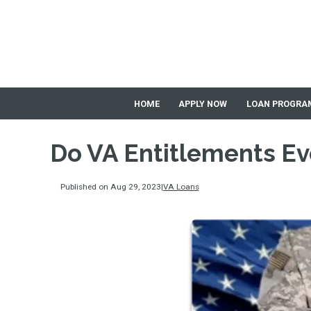
HOME
APPLY NOW
LOAN PROGRA
Do VA Entitlements Ev
Published on Aug 29, 2023
|
VA Loans