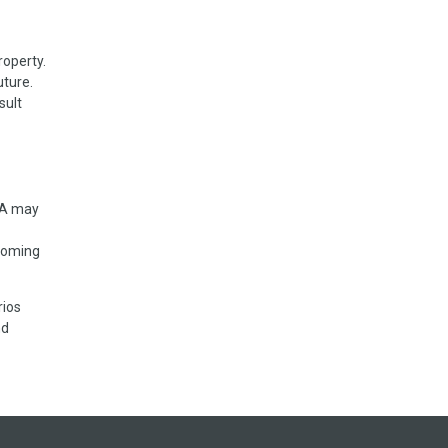
roperty.
uture.
sult
 VA may
rcoming
rios
nd