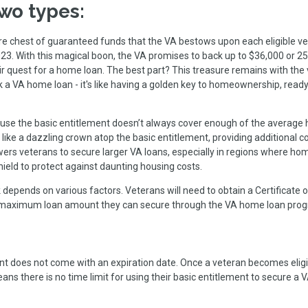
wo types:
ure chest of guaranteed funds that the VA bestows upon each eligible ve
023. With this magical boon, the VA promises to back up to $36,000 or 2
eir quest for a home loan. The best part? This treasure remains with the
k a VA home loan - it's like having a golden key to homeownership, ready
use the basic entitlement doesn’t always cover enough of the average
 like a dazzling crown atop the basic entitlement, providing additional 
rs veterans to secure larger VA loans, especially in regions where ho
 shield to protect against daunting housing costs.
depends on various factors. Veterans will need to obtain a Certificate o
 the maximum loan amount they can secure through the VA home loan pro
t does not come with an expiration date. Once a veteran becomes eligi
s means there is no time limit for using their basic entitlement to secure 