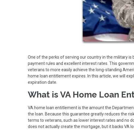
One of the perks of serving our country in the military i
payment rules and excellent interest rates. This gove
veterans to more easily achieve the long-standing Am
home loan entitlement expires. In this article, we will e
expiration date.
What is VA Home Loan Ent
VA home loan entitlement is the amount the Department 
the loan. Because this guarantee greatly reduces the risk
terms to veterans, such as lower interest rates and n
does not actually create the mortgage, but it backs VA l