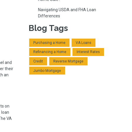
Navigating USDA and FHA Loan
Differences
Blog Tags
Purchasing a Home
VA Loans
Refinancing a Home
Interest Rates
Credit
Reverse Mortgage
nel and
r their
Jumbo Mortgage
th an
ts on
e loan
The VA