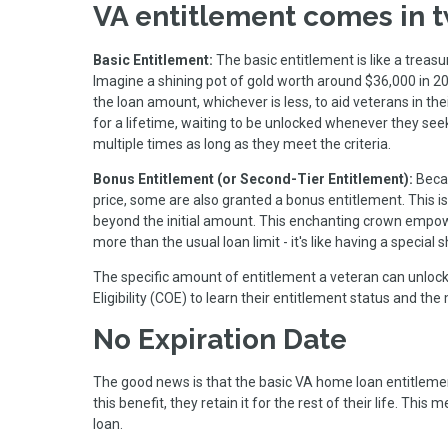
VA entitlement comes in t
Basic Entitlement:
The basic entitlement is like a treas
Imagine a shining pot of gold worth around $36,000 in 2
the loan amount, whichever is less, to aid veterans in th
for a lifetime, waiting to be unlocked whenever they see
multiple times as long as they meet the criteria.
Bonus Entitlement (or Second-Tier Entitlement):
Beca
price, some are also granted a bonus entitlement. This is
beyond the initial amount. This enchanting crown empowe
more than the usual loan limit - it's like having a special
The specific amount of entitlement a veteran can unlock 
Eligibility (COE) to learn their entitlement status and
No Expiration Date
The good news is that the basic VA home loan entitlemen
this benefit, they retain it for the rest of their life. Thi
loan.