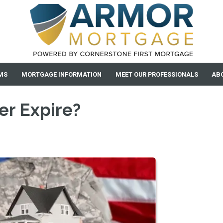
MS
MORTGAGE INFORMATION
MEET OUR PROFESSIONALS
AB
er Expire?