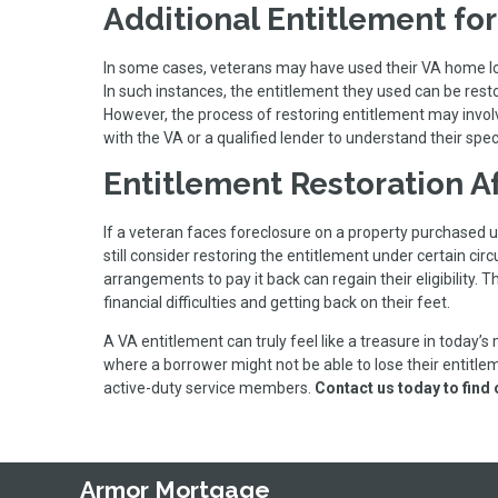
Additional Entitlement fo
In some cases, veterans may have used their VA home loan
In such instances, the entitlement they used can be resto
However, the process of restoring entitlement may involve 
with the VA or a qualified lender to understand their speci
Entitlement Restoration A
If a veteran faces foreclosure on a property purchased u
still consider restoring the entitlement under certain c
arrangements to pay it back can regain their eligibility.
financial difficulties and getting back on their feet.
A VA entitlement can truly feel like a treasure in today’s
where a borrower might not be able to lose their entitlem
active-duty service members.
Contact us today to find
Armor Mortgage