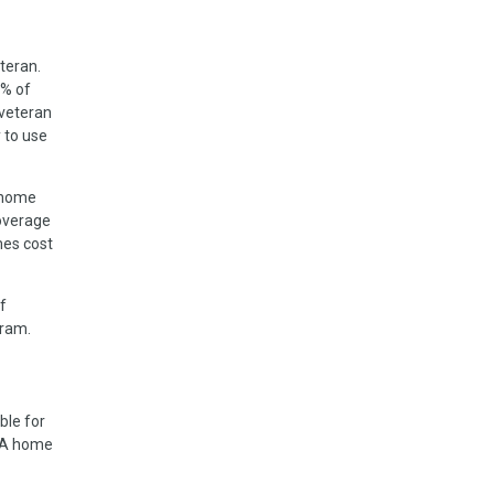
teran.
5% of
 veteran
 to use
 home
coverage
mes cost
f
gram.
ble for
a VA home