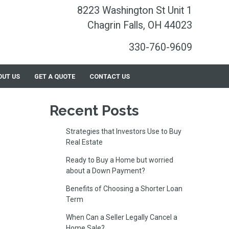
8223 Washington St Unit 1
Chagrin Falls, OH 44023
330-760-9609
OUT US
GET A QUOTE
CONTACT US
Recent Posts
Strategies that Investors Use to Buy
Real Estate
Ready to Buy a Home but worried
about a Down Payment?
Benefits of Choosing a Shorter Loan
Term
When Can a Seller Legally Cancel a
Home Sale?