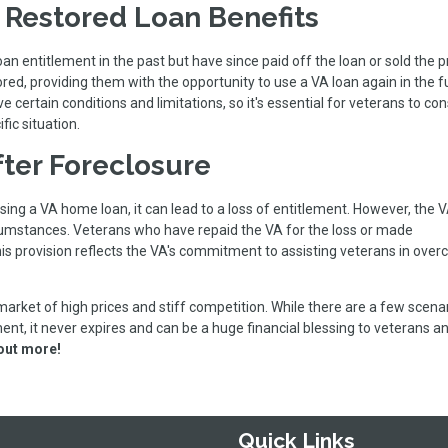
r Restored Loan Benefits
 entitlement in the past but have since paid off the loan or sold the p
red, providing them with the opportunity to use a VA loan again in the f
certain conditions and limitations, so it's essential for veterans to con
fic situation.
fter Foreclosure
sing a VA home loan, it can lead to a loss of entitlement. However, the
ircumstances. Veterans who have repaid the VA for the loss or made
 This provision reflects the VA's commitment to assisting veterans in ove
 market of high prices and stiff competition. While there are a few scena
ent, it never expires and can be a huge financial blessing to veterans a
 out more!
Quick Links