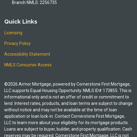
Branch NMLS: 2256735
Quick Links
Licensing
Privacy Policy
Accessibility Statement
NMLS Consumer Access
©2026 Armor Mortgage, powered by Cornerstone First Mortgage,
LLC supports Equal Housing Opportunity. NMLS ID# 173855. This is
informational only and is not an offer of credit or commitment to
lend. Interest rates, products, and loan terms are subject to change
without notice and may not be available at the time of loan
application or loan lock-in. Contact Cornerstone First Mortgage,
LLC to learn more about your eligibility for its mortgage products.
Loans are subject to buyer, builder, and property qualification. Cash
reserves may be required. Cornerstone First Mortgage, LLC is not