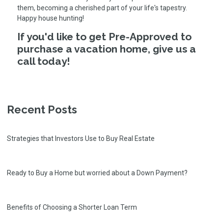
them, becoming a cherished part of your life's tapestry.
Happy house hunting!
If you'd like to get Pre-Approved to
purchase a vacation home, give us a
call today!
Recent Posts
Strategies that Investors Use to Buy Real Estate
Ready to Buy a Home but worried about a Down Payment?
Benefits of Choosing a Shorter Loan Term