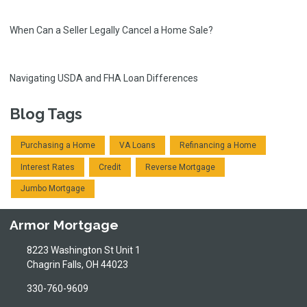
When Can a Seller Legally Cancel a Home Sale?
Navigating USDA and FHA Loan Differences
Blog Tags
Purchasing a Home
VA Loans
Refinancing a Home
Interest Rates
Credit
Reverse Mortgage
Jumbo Mortgage
Armor Mortgage
8223 Washington St Unit 1
Chagrin Falls, OH 44023
330-760-9609