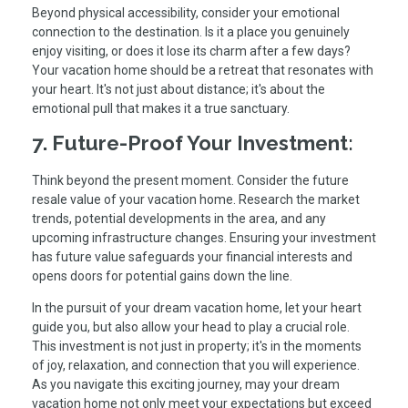
Beyond physical accessibility, consider your emotional
connection to the destination. Is it a place you genuinely
enjoy visiting, or does it lose its charm after a few days?
Your vacation home should be a retreat that resonates with
your heart. It's not just about distance; it's about the
emotional pull that makes it a true sanctuary.
7. Future-Proof Your Investment:
Think beyond the present moment. Consider the future
resale value of your vacation home. Research the market
trends, potential developments in the area, and any
upcoming infrastructure changes. Ensuring your investment
has future value safeguards your financial interests and
opens doors for potential gains down the line.
In the pursuit of your dream vacation home, let your heart
guide you, but also allow your head to play a crucial role.
This investment is not just in property; it's in the moments
of joy, relaxation, and connection that you will experience.
As you navigate this exciting journey, may your dream
vacation home not only meet your expectations but exceed