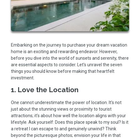
Embarking on the journey to purchase your dream vacation
home is an exciting and rewarding endeavor. However,
before you dive into the world of sunsets and serenity, there
are essential aspects to consider. Let's unravel the seven
things you should know before making that heartfelt
investment.
1. Love the Location
One cannot underestimate the power of location. It's not
just about the stunning views or proximity to tourist
attractions; it's about how well the location aligns with your
lifestyle. Ask yourself: Does this place speak to my soul? Is it
a retreat I can escape to and genuinely unwind? Think
beyond the picturesque photos; envision your life in that