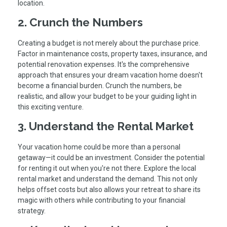
location.
2. Crunch the Numbers
Creating a budget is not merely about the purchase price.
Factor in maintenance costs, property taxes, insurance, and
potential renovation expenses. It's the comprehensive
approach that ensures your dream vacation home doesn't
become a financial burden. Crunch the numbers, be
realistic, and allow your budget to be your guiding light in
this exciting venture.
3. Understand the Rental Market
Your vacation home could be more than a personal
getaway—it could be an investment. Consider the potential
for renting it out when you're not there. Explore the local
rental market and understand the demand. This not only
helps offset costs but also allows your retreat to share its
magic with others while contributing to your financial
strategy.