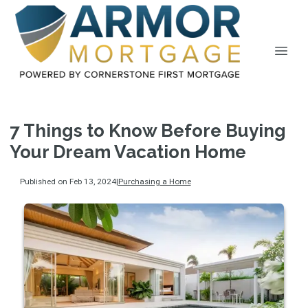
7 Things to Know Before Buying
Your Dream Vacation Home
Published on Feb 13, 2024
|
Purchasing a Home