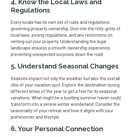
4. Know the Local Laws and
Regulations
Every locale has its own set of rules and regulations
governing property ownership. Dive into the nitty-gritty of
local laws, zoning regulations, and any restrictions on
renting out your property. Understanding the legal
landscape ensures a smooth ownership experience,
preventing unexpected surprises down the road.
5. Understand Seasonal Changes
Seasons impact not only the weather but also the overall
vibe of your vacation spot. Explore the destination during
different times of the year to get a feel for its seasonal
variations. What might be a bustling summer haven could
transform into a serene winter wonderland. Consider the
seasonality of your retreat and how it aligns with your
preferences and lifestyle.
6. Your Personal Connection