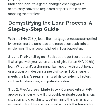
under one loan. It's a game-changer, enabling you to
seamlessly convert a neglected property into a show
stopping masterpiece.
Demystifying the Loan Process: A
Step-by-Step Guide
With the FHA 203(k) loan, the mortgage process is simplified
by combining the purchase and renovation costs into a
single loan. This is accomplished in four basic steps:
Step 1: The Hunt Begins
- Seek out the perfect property
that aligns with your vision and is eligible for an FHA 203(k)
loan. Whether it's a charming fixer-upper with great bones
or a property in desperate need of some TLC, ensure it
meets the loan's requirements while considering factors
such as location, size, and potential value.
Step 2: Pre-Approval Made Easy
– Connect with an FHA-
approved lender who will thoroughly evaluate your financial
situation and credit history, determining the loan amount
you qualify for. This step is crucial as it sets the foundation