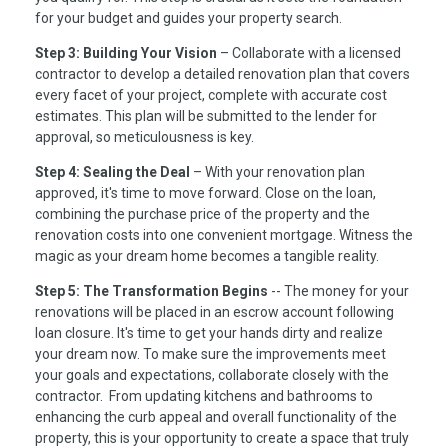
for your budget and guides your property search.
Step 3: Building Your Vision
– Collaborate with a licensed
contractor to develop a detailed renovation plan that covers
every facet of your project, complete with accurate cost
estimates. This plan will be submitted to the lender for
approval, so meticulousness is key.
Step 4: Sealing the Deal
– With your renovation plan
approved, it's time to move forward. Close on the loan,
combining the purchase price of the property and the
renovation costs into one convenient mortgage. Witness the
magic as your dream home becomes a tangible reality.
Step 5: The Transformation Begins
-- The money for your
renovations will be placed in an escrow account following
loan closure. It's time to get your hands dirty and realize
your dream now. To make sure the improvements meet
your goals and expectations, collaborate closely with the
contractor. From updating kitchens and bathrooms to
enhancing the curb appeal and overall functionality of the
property, this is your opportunity to create a space that truly