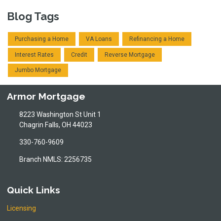
Blog Tags
Purchasing a Home
VA Loans
Refinancing a Home
Interest Rates
Credit
Reverse Mortgage
Jumbo Mortgage
Armor Mortgage
8223 Washington St Unit 1
Chagrin Falls, OH 44023
330-760-9609
Branch NMLS: 2256735
Quick Links
Licensing