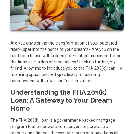
Are you envisioning the transformation of your outdated
fixer-upper into the home of your dreams? Are you on the
hunt for a house with hidden potential, but concerned about
the financial burden of renovations? Look no further, my
friend. Allow me to introduce you to the FHA 203(k) loan – a
financing option tailored specifically for aspiring
homeowners with a passion for renovation.
Understanding the FHA 203(k)
Loan: A Gateway to Your Dream
Home
The FHA 203(k) loan is a government-backed mortgage
program that empowers homebuyers to purchase a
property and finance the cost of repairs or renovations all