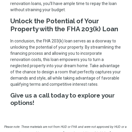
renovation loans, you'll have ample time to repay the loan
without straining your budget.
Unlock the Potential of Your
Property with the FHA 203(k) Loan
In conclusion, the FHA 203(k) loan serves as a doorway to
unlocking the potential of your property. By streamlining the
financing process and allowing you to incorporate
renovation costs, this loan empowers you to turn a
neglected property into your dream home. Take advantage
of the chance to design a room that perfectly captures your
demands and style, all while taking advantage of favorable
qualifying terms and competitive interest rates.
Give us a call today to explore your
options!
Please note: These materials are not from HUD or FHA and were not approved by HUD or a