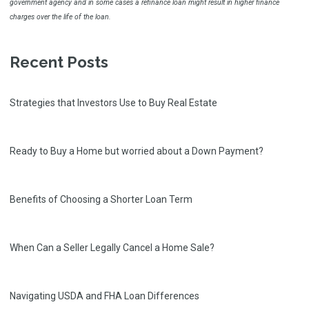
government agency and in some cases a refinance loan might result in higher finance
charges over the life of the loan.
Recent Posts
Strategies that Investors Use to Buy Real Estate
Ready to Buy a Home but worried about a Down Payment?
Benefits of Choosing a Shorter Loan Term
When Can a Seller Legally Cancel a Home Sale?
Navigating USDA and FHA Loan Differences