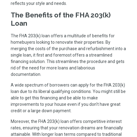
reflects your style and needs.
The Benefits of the FHA 203(k)
Loan
The FHA 203(k) loan offers a multitude of benefits for
homebuyers looking to renovate their properties. By
merging the costs of the purchase and refurbishment into a
single loan, it first and foremost offers a streamlined
financing solution. This streamlines the procedure and gets
rid of the need for more loans and laborious
documentation.
A wide spectrum of borrowers can apply for the FHA 203(k)
loan due to its liberal qualifying conditions. You might still be
able to get this financing and be able to make
improvements to your house even if you don't have great
credit or a large down payment.
Moreover, the FHA 203(k) loan offers competitive interest
rates, ensuring that your renovation dreams are financially
attainable. With longer loan terms compared to traditional