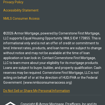
Privacy Policy
Accessibility Statement
NMLS Consumer Access
©2026 Armor Mortgage, powered by Cornerstone First Mortgage,
LLC supports Equal Housing Opportunity. NMLS ID# 173855. This is
informational only and is not an offer of credit or commitment to
lend. Interest rates, products, and loan terms are subject to change
without notice and may not be available at the time of loan
application or loan lock-in. Contact Cornerstone First Mortgage,
LLC to learn more about your eligibility for its mortgage products.
Loans are subject to buyer, builder, and property qualification. Cash
reserves may be required. Cornerstone First Mortgage, LLC is not
acting on behalf of or at the direction of HUD/FHA or the Federal
Government. (www.nmlsconsumeraccess.org)
Do Not Sell or Share My Personal Information
Copyright © Armor Mortgage, Etrafficers, Inc and its