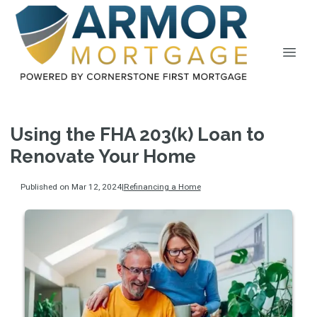
Using the FHA 203(k) Loan to
Renovate Your Home
Published on Mar 12, 2024
|
Refinancing a Home