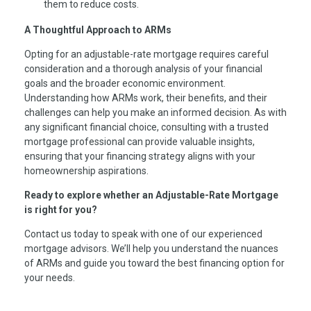
them to reduce costs.
A Thoughtful Approach to ARMs
Opting for an adjustable-rate mortgage requires careful
consideration and a thorough analysis of your financial
goals and the broader economic environment.
Understanding how ARMs work, their benefits, and their
challenges can help you make an informed decision. As with
any significant financial choice, consulting with a trusted
mortgage professional can provide valuable insights,
ensuring that your financing strategy aligns with your
homeownership aspirations.
Ready to explore whether an Adjustable-Rate Mortgage
is right for you?
Contact us today to speak with one of our experienced
mortgage advisors. We’ll help you understand the nuances
of ARMs and guide you toward the best financing option for
your needs.