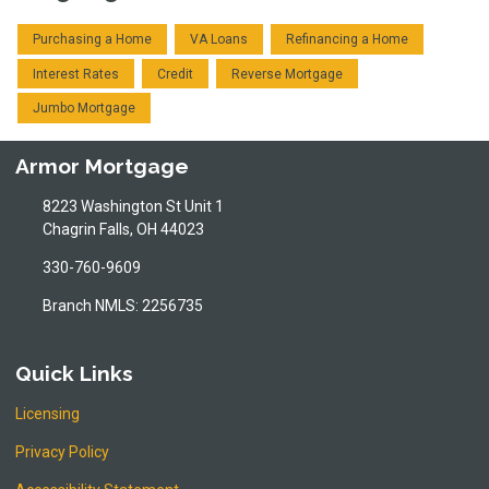
Purchasing a Home
VA Loans
Refinancing a Home
Interest Rates
Credit
Reverse Mortgage
Jumbo Mortgage
Armor Mortgage
8223 Washington St Unit 1
Chagrin Falls, OH 44023
330-760-9609
Branch NMLS: 2256735
Quick Links
Licensing
Privacy Policy