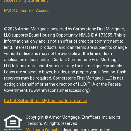
Accessibility Statement
NMLS Consumer Access
©2026 Armor Mortgage, powered by Cornerstone First Mortgage,
LLC supports Equal Housing Opportunity. NMLS ID# 173855. This is
informational only and is not an offer of credit or commitment to
lend. Interest rates, products, and loan terms are subject to change
without notice and may not be available at the time of loan
application or loan lock-in. Contact Cornerstone First Mortgage,
LLC to learn more about your eligibility for its mortgage products.
Loans are subject to buyer, builder, and property qualification. Cash
reserves may be required. Cornerstone First Mortgage, LLC is not
acting on behalf of or at the direction of HUD/FHA or the Federal
Government. (www.nmlsconsumeraccess.org)
Do Not Sell or Share My Personal Information
Copyright © Armor Mortgage, Etrafficers, Inc and its
licensors. All rights reserved.
Mortgage Websites
designed and powered by