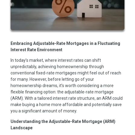
Embracing Adjustable-Rate Mortgages in a Fluctuating
Interest Rate Environment
In today’s market, where interest rates can shift
unpredictably, achieving homeownership through
conventional fixed-rate mortgages might feel out of reach
for many. However, before letting go of your
homeownership dreams, it’s worth considering a more
flexible financing option: the adjustable-rate mortgage
(ARM). With a tailored interest rate structure, an ARM could
make buying a home more affordable and potentially save
you a significant amount of money.
Understanding the Adjustable-Rate Mortgage (ARM)
Landscape