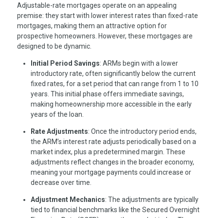
Adjustable-rate mortgages operate on an appealing
premise: they start with lower interest rates than fixed-rate
mortgages, making them an attractive option for
prospective homeowners. However, these mortgages are
designed to be dynamic.
Initial Period Savings
: ARMs begin with a lower
introductory rate, often significantly below the current
fixed rates, for a set period that can range from 1 to 10
years. This initial phase offers immediate savings,
making homeownership more accessible in the early
years of the loan.
Rate Adjustments
: Once the introductory period ends,
the ARM’s interest rate adjusts periodically based on a
market index, plus a predetermined margin. These
adjustments reflect changes in the broader economy,
meaning your mortgage payments could increase or
decrease over time.
Adjustment Mechanics
: The adjustments are typically
tied to financial benchmarks like the Secured Overnight