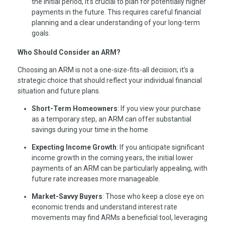
the initial period, it’s crucial to plan for potentially higher
payments in the future. This requires careful financial
planning and a clear understanding of your long-term
goals.
Who Should Consider an ARM?
Choosing an ARM is not a one-size-fits-all decision; it’s a
strategic choice that should reflect your individual financial
situation and future plans.
Short-Term Homeowners
: If you view your purchase
as a temporary step, an ARM can offer substantial
savings during your time in the home.
Expecting Income Growth
: If you anticipate significant
income growth in the coming years, the initial lower
payments of an ARM can be particularly appealing, with
future rate increases more manageable.
Market-Savvy Buyers
: Those who keep a close eye on
economic trends and understand interest rate
movements may find ARMs a beneficial tool, leveraging