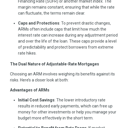
Financing Rate (SOFR) or another market index. The
margin remains constant, ensuring that while the rate
can fluctuate, the terms remain clear.
Caps and Protections
: To prevent drastic changes,
ARMs often include caps that limit how much the
interest rate can increase during any adjustment period
and over the life of the loan. These caps provide a level
of predictability and protect borrowers from extreme
rate hikes.
The Dual Nature of Adjustable-Rate Mortgages
Choosing an ARM involves weighing its benefits against its
risks. Here’s a closer look at both:
Advantages of ARMs
Initial Cost Savings
: The lower introductory rate
results in reduced early payments, which can free up
money for other investments or help you manage your
budget more effectively in the short term.