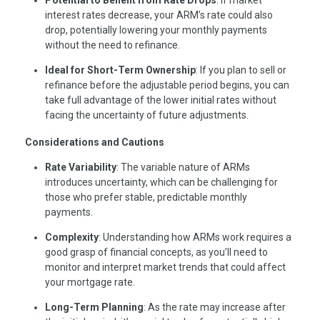
Potential to Benefit from Rate Drops
: If market
interest rates decrease, your ARM’s rate could also
drop, potentially lowering your monthly payments
without the need to refinance.
Ideal for Short-Term Ownership
: If you plan to sell or
refinance before the adjustable period begins, you can
take full advantage of the lower initial rates without
facing the uncertainty of future adjustments.
Considerations and Cautions
Rate Variability
: The variable nature of ARMs
introduces uncertainty, which can be challenging for
those who prefer stable, predictable monthly
payments.
Complexity
: Understanding how ARMs work requires a
good grasp of financial concepts, as you’ll need to
monitor and interpret market trends that could affect
your mortgage rate.
Long-Term Planning
: As the rate may increase after