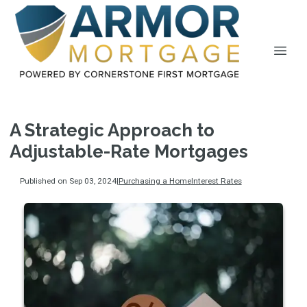
A Strategic Approach to
Adjustable-Rate Mortgages
Published on Sep 03, 2024
|
Purchasing a Home
Interest Rates