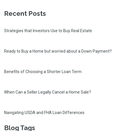
Recent Posts
Strategies that Investors Use to Buy Real Estate
Ready to Buy a Home but worried about a Down Payment?
Benefits of Choosing a Shorter Loan Term
When Can a Seller Legally Cancel a Home Sale?
Navigating USDA and FHA Loan Differences
Blog Tags