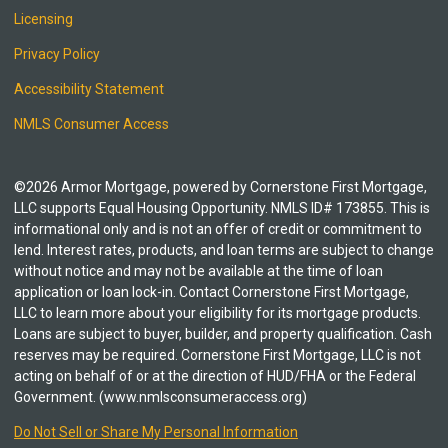
Licensing
Privacy Policy
Accessibility Statement
NMLS Consumer Access
©2026 Armor Mortgage, powered by Cornerstone First Mortgage,
LLC supports Equal Housing Opportunity. NMLS ID# 173855. This is
informational only and is not an offer of credit or commitment to
lend. Interest rates, products, and loan terms are subject to change
without notice and may not be available at the time of loan
application or loan lock-in. Contact Cornerstone First Mortgage,
LLC to learn more about your eligibility for its mortgage products.
Loans are subject to buyer, builder, and property qualification. Cash
reserves may be required. Cornerstone First Mortgage, LLC is not
acting on behalf of or at the direction of HUD/FHA or the Federal
Government. (www.nmlsconsumeraccess.org)
Do Not Sell or Share My Personal Information