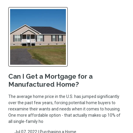
Can I Get a Mortgage for a
Manufactured Home?
The average home price in the U.S. has jumped significantly
over the past few years, forcing potential home buyers to
reexamine their wants and needs when it comes to housing.
One more affordable option - that actually makes up 10% of
all single-family ho
Jul 07, 2022 |
Purchasing a Home