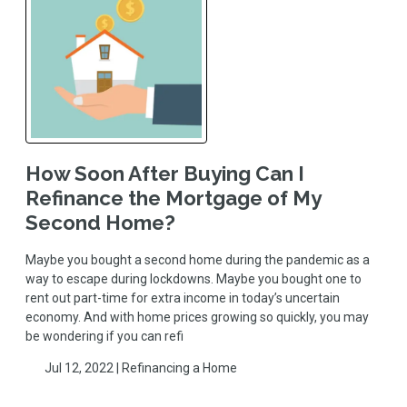
How Soon After Buying Can I
Refinance the Mortgage of My
Second Home?
Maybe you bought a second home during the pandemic as a
way to escape during lockdowns. Maybe you bought one to
rent out part-time for extra income in today’s uncertain
economy. And with home prices growing so quickly, you may
be wondering if you can refi
Jul 12, 2022 |
Refinancing a Home