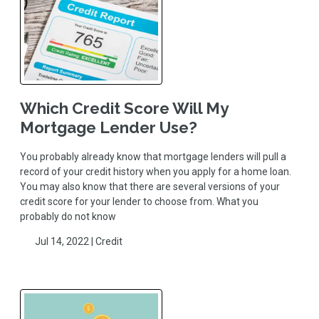
Which Credit Score Will My
Mortgage Lender Use?
You probably already know that mortgage lenders will pull a
record of your credit history when you apply for a home loan.
You may also know that there are several versions of your
credit score for your lender to choose from. What you
probably do not know
Jul 14, 2022 |
Credit