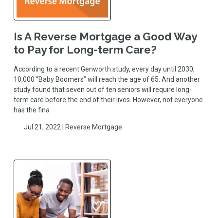
Is A Reverse Mortgage a Good Way
to Pay for Long-term Care?
According to a recent Genworth study, every day until 2030,
10,000 “Baby Boomers” will reach the age of 65. And another
study found that seven out of ten seniors will require long-
term care before the end of their lives. However, not everyone
has the fina
Jul 21, 2022 |
Reverse Mortgage