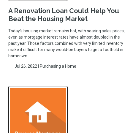
A Renovation Loan Could Help You
Beat the Housing Market
Today’s housing market remains hot, with soaring sales prices,
even as mortgage interest rates have almost doubled in the
past year. Those factors combined with very limited inventory
make it difficult for many would-be buyers to get a foothold in
homeown
Jul 26, 2022 |
Purchasing a Home