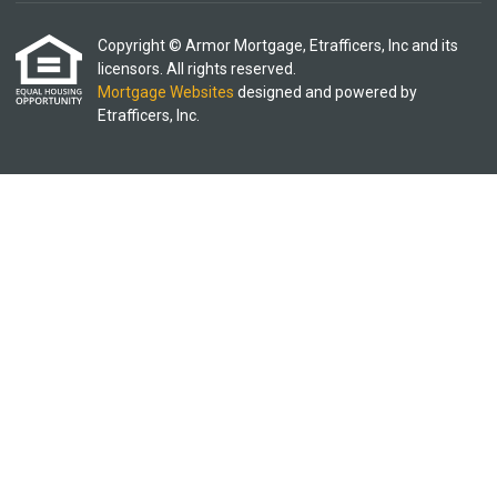
Copyright © Armor Mortgage, Etrafficers, Inc and its
licensors. All rights reserved.
Mortgage Websites
designed and powered by
Etrafficers, Inc.