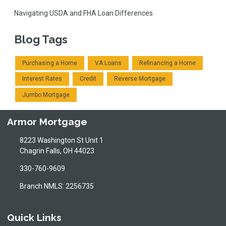
Navigating USDA and FHA Loan Differences
Blog Tags
Purchasing a Home
VA Loans
Refinancing a Home
Interest Rates
Credit
Reverse Mortgage
Jumbo Mortgage
Armor Mortgage
8223 Washington St Unit 1
Chagrin Falls, OH 44023
330-760-9609
Branch NMLS: 2256735
Quick Links