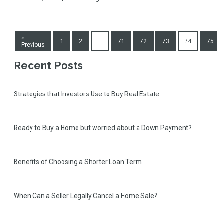
«
1
2
...
71
72
73
74
75
Previous
Recent Posts
Strategies that Investors Use to Buy Real Estate
Ready to Buy a Home but worried about a Down Payment?
Benefits of Choosing a Shorter Loan Term
When Can a Seller Legally Cancel a Home Sale?