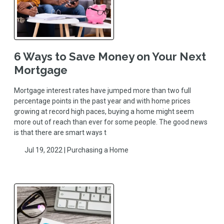
6 Ways to Save Money on Your Next
Mortgage
Mortgage interest rates have jumped more than two full
percentage points in the past year and with home prices
growing at record high paces, buying a home might seem
more out of reach than ever for some people. The good news
is that there are smart ways t
Jul 19, 2022 |
Purchasing a Home